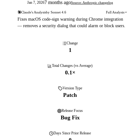
7 months ago
Jan 7, 2026
Source: Anthropic changelog
Claude's Analysis
by
Sonnet 4.6
Full Analysis
Fixes macOS code-sign warning during Chrome integration
— removes a security dialog that could alarm or block users.
Change
1
Total Changes (vs Average)
0.1
×
Version Type
Patch
Release Focus
Bug Fix
Days
Since Prior Release