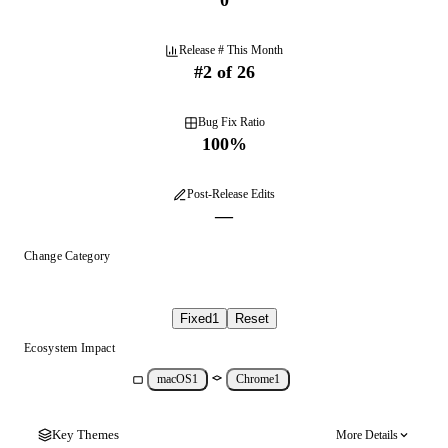
0
Release # This Month
#
2
of
26
Bug Fix Ratio
100
%
Post-Release Edits
—
Change Category
Fixed
1
Reset
Ecosystem Impact
macOS
1
Chrome
1
Key Themes
More Details