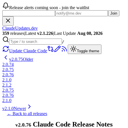
Release alerts coming soon - join the waitlist
Join
ClaudeUpdates.dev
359
releases
|
Latest
v
2.1.226
|
Last Update
Aug 08, 2026
/
Update Claude Code
Toggle theme
v
2.0.75
Older
2.0.74
2.0.75
2.0.76
2.1.0
2.1.2
2.0.75
2.0.76
2.1.0
v
2.1.0
Newer
← Back to all releases
Claude Code Release Notes
v
2.0.76