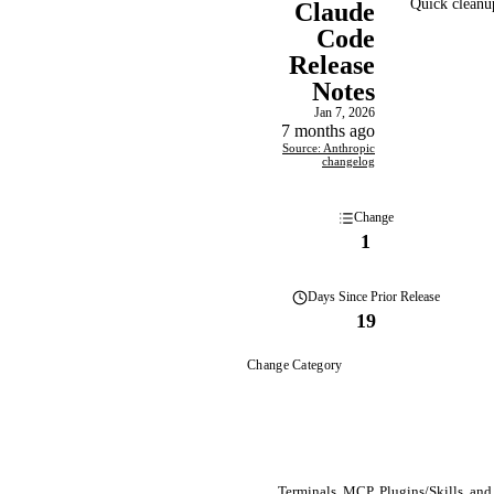
Quick cleanup
Claude
Code
Release
Notes
Jan 7, 2026
7 months ago
Source: Anthropic
changelog
Change
1
Days
Since Prior Release
19
Change Category
Terminals, MCP, Plugins/Skills, and