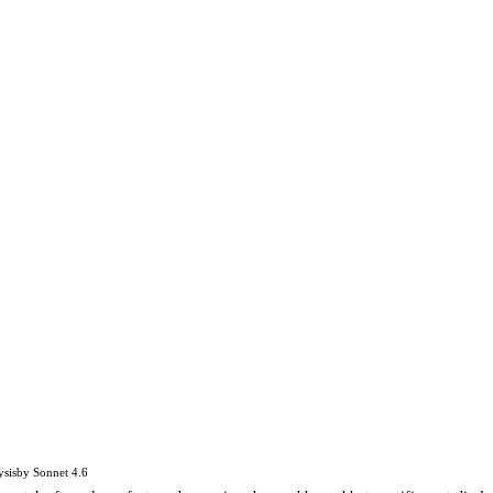
ysis
by
Sonnet 4.6