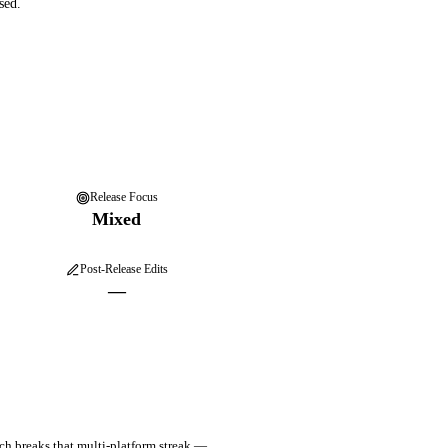
sed.
Release Focus
Mixed
Post-Release Edits
—
ch breaks that multi-platform streak —