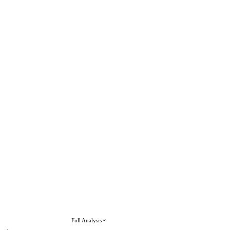
Full Analysis