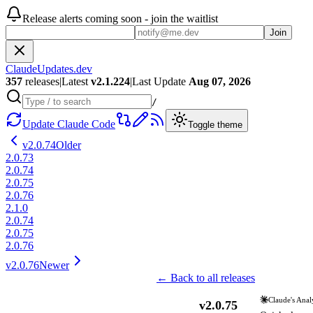
Release alerts coming soon - join the waitlist
Join
ClaudeUpdates.dev
357
releases
|
Latest
v
2.1.224
|
Last Update
Aug 07, 2026
/
Update Claude Code
Toggle theme
v
2.0.74
Older
2.0.73
2.0.74
2.0.75
2.0.76
2.1.0
2.0.74
2.0.75
2.0.76
v
2.0.76
Newer
← Back to all releases
Claude's Anal
v
2.0.75