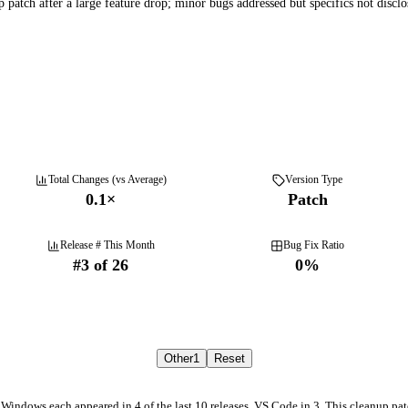
 patch after a large feature drop; minor bugs addressed but specifics not disclo
Total Changes (vs Average)
Version Type
0.1
×
Patch
Release # This Month
Bug Fix Ratio
#
3
of
26
0
%
Other
1
Reset
 Windows each appeared in 4 of the last 10 releases, VS Code in 3. This cleanup pat