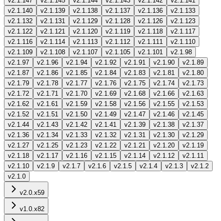
v
2.1.147
v
2.1.145
v
2.1.144
v
2.1.143
v
2.1.142
v
2.1.141
v
2.1.140
v
2.1.139
v
2.1.138
v
2.1.137
v
2.1.136
v
2.1.133
v
2.1.132
v
2.1.131
v
2.1.129
v
2.1.128
v
2.1.126
v
2.1.123
v
2.1.122
v
2.1.121
v
2.1.120
v
2.1.119
v
2.1.118
v
2.1.117
v
2.1.116
v
2.1.114
v
2.1.113
v
2.1.112
v
2.1.111
v
2.1.110
v
2.1.109
v
2.1.108
v
2.1.107
v
2.1.105
v
2.1.101
v
2.1.98
v
2.1.97
v
2.1.96
v
2.1.94
v
2.1.92
v
2.1.91
v
2.1.90
v
2.1.89
v
2.1.87
v
2.1.86
v
2.1.85
v
2.1.84
v
2.1.83
v
2.1.81
v
2.1.80
v
2.1.79
v
2.1.78
v
2.1.77
v
2.1.76
v
2.1.75
v
2.1.74
v
2.1.73
v
2.1.72
v
2.1.71
v
2.1.70
v
2.1.69
v
2.1.68
v
2.1.66
v
2.1.63
v
2.1.62
v
2.1.61
v
2.1.59
v
2.1.58
v
2.1.56
v
2.1.55
v
2.1.53
v
2.1.52
v
2.1.51
v
2.1.50
v
2.1.49
v
2.1.47
v
2.1.46
v
2.1.45
v
2.1.44
v
2.1.43
v
2.1.42
v
2.1.41
v
2.1.39
v
2.1.38
v
2.1.37
v
2.1.36
v
2.1.34
v
2.1.33
v
2.1.32
v
2.1.31
v
2.1.30
v
2.1.29
v
2.1.27
v
2.1.25
v
2.1.23
v
2.1.22
v
2.1.21
v
2.1.20
v
2.1.19
v
2.1.18
v
2.1.17
v
2.1.16
v
2.1.15
v
2.1.14
v
2.1.12
v
2.1.11
v
2.1.10
v
2.1.9
v
2.1.7
v
2.1.6
v
2.1.5
v
2.1.4
v
2.1.3
v
2.1.2
v
2.1.0
v
2.0
.x
59
v
1.0
.x
82