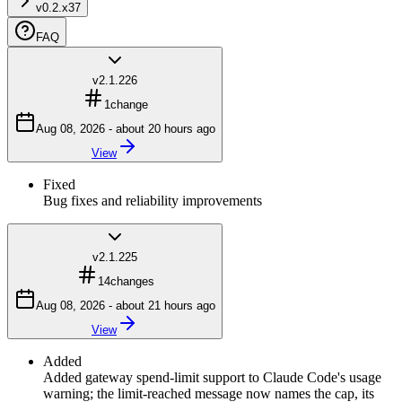
v
0.2
.x
37
FAQ
v
2.1.226
1
change
Aug 08, 2026
-
about 20 hours ago
View
Fixed
Bug fixes and reliability improvements
v
2.1.225
14
change
s
Aug 08, 2026
-
about 21 hours ago
View
Added
Added gateway spend-limit support to Claude Code's usage
warning; the limit-reached message now names the cap, its