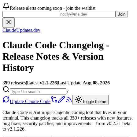
Release alerts coming soon - join the waitlist
Join
ClaudeUpdates.dev
Claude Code Changelog -
Release Notes & Version
History
359
releases
|
Latest
v
2.1.226
|
Last Update
Aug 08, 2026
/
Update Claude Code
Toggle theme
Claude Code is Anthropic's agentic coding tool that lives in your
terminal. This changelog tracks all
359
+ releases with new features,
bug fixes, security patches, and improvements—from v0.2.21 beta
to v
2.1.226
.