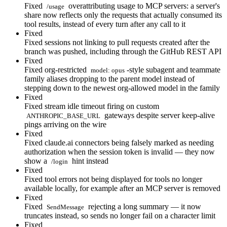
Fixed
overattributing usage to MCP servers: a server's
/usage
share now reflects only the requests that actually consumed its
tool results, instead of every turn after any call to it
Fixed
Fixed sessions not linking to pull requests created after the
branch was pushed, including through the GitHub REST API
Fixed
Fixed org-restricted
-style subagent and teammate
model: opus
family aliases dropping to the parent model instead of
stepping down to the newest org-allowed model in the family
Fixed
Fixed stream idle timeout firing on custom
gateways despite server keep-alive
ANTHROPIC_BASE_URL
pings arriving on the wire
Fixed
Fixed claude.ai connectors being falsely marked as needing
authorization when the session token is invalid — they now
show a
hint instead
/login
Fixed
Fixed tool errors not being displayed for tools no longer
available locally, for example after an MCP server is removed
Fixed
Fixed
rejecting a long summary — it now
SendMessage
truncates instead, so sends no longer fail on a character limit
Fixed