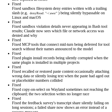
Fixed
Fixed sandbox filesystem deny entries written with a trailing
slash (e.g.
) being silently bypassable on
denyRead: "~/.aws/"
Linux and macOS
Fixed
Fixed sandbox violation details never appearing in Bash tool
results; Claude now sees which file or network access was
denied and why
Fixed
Fixed MCP tools that connect mid-turn being deferred for tool
search without their names announced to the model
Fixed
Fixed plugin install records being silently corrupted when the
same plugin is installed in multiple projects
Fixed
Fixed recalled or restored paste content occasionally attaching
wrong data or silently losing text when the paste had aged out
or placeholder numbers collided
Fixed
Fixed copy-on-select on Wayland sometimes not reaching the
clipboard; the two selection writes no longer race
Fixed
Fixed the feedback survey's transcript share silently failing on
long sessions; a failed share now shows an error instead of a
success message