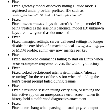
Fixed
Fixed gateway model discovery hiding Claude models
registered under provider-prefixed IDs such as
or
vertex_ai/claude-*
bedrock/anthropic.claude-*
Fixed
Fixed
keys that aren't Anthropic model IDs
modelOverrides
being treated as the session's canonical model ID; unknown
keys are now ignored as documented
Fixed
Fixed managed settings: server-delivered settings no longer
disable the env block of a machine-local
managed-settings.json
or MDM profile; admin env now merges per key
Fixed
Fixed sandboxed commands failing to start on Linux when
covers the working directory
sandbox.filesystem.denyWrite
Fixed
Fixed forked background agents getting stuck "already
resuming" for the rest of the session when rebuilding the
fork's parent prompt failed during resume
Fixed
Fixed a resumed session failing every turn, or leaving the
interactive app on an unresponsive error screen, when its
history held a malformed diagnostics attachment
Fixed
Fixed a rare hang when parsing unusual
output
git push