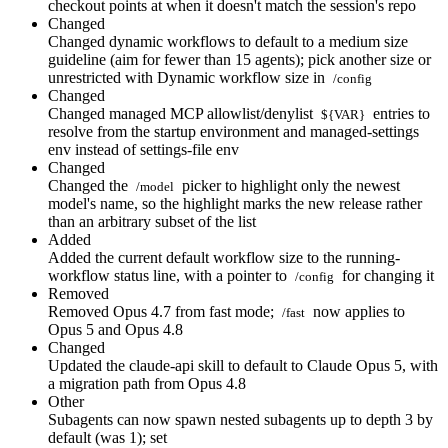
checkout points at when it doesn't match the session's repo
Changed
Changed dynamic workflows to default to a medium size
guideline (aim for fewer than 15 agents); pick another size or
unrestricted with Dynamic workflow size in
/config
Changed
Changed managed MCP allowlist/denylist
entries to
${VAR}
resolve from the startup environment and managed-settings
env instead of settings-file env
Changed
Changed the
picker to highlight only the newest
/model
model's name, so the highlight marks the new release rather
than an arbitrary subset of the list
Added
Added the current default workflow size to the running-
workflow status line, with a pointer to
for changing it
/config
Removed
Removed Opus 4.7 from fast mode;
now applies to
/fast
Opus 5 and Opus 4.8
Changed
Updated the claude-api skill to default to Claude Opus 5, with
a migration path from Opus 4.8
Other
Subagents can now spawn nested subagents up to depth 3 by
default (was 1); set