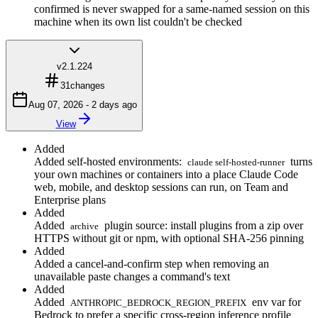
confirmed is never swapped for a same-named session on this
machine when its own list couldn't be checked
v
2.1.224
31
change
s
Aug 07, 2026
-
2 days ago
View
Added
Added self-hosted environments:
turns
claude self-hosted-runner
your own machines or containers into a place Claude Code
web, mobile, and desktop sessions can run, on Team and
Enterprise plans
Added
Added
plugin source: install plugins from a zip over
archive
HTTPS without git or npm, with optional SHA-256 pinning
Added
Added a cancel-and-confirm step when removing an
unavailable paste changes a command's text
Added
Added
env var for
ANTHROPIC_BEDROCK_REGION_PREFIX
Bedrock to prefer a specific cross-region inference profile