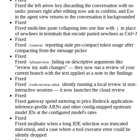
Fixed the left arrow key discarding the conversation with no
undo: presses right after editing now ask to confirm, and Esc
in the agent view returns to the conversation it backgrounded
Fixed
Fixed multi-line paste collapsing into one line with
in place
j
of newlines in terminals that encode pasted newlines as Ctrl+J
Fixed
Fixed
reporting stale pre-compact token usage after
/context
compacting from the message picker
Fixed
Fixed
failing on descriptive arguments like
/ultrareview
"review my auth changes" — they now run a review of your
current branch with the text applied as a note to the findings
Fixed
Fixed
silently running a local review in non-
/code-review ultra
interactive sessions — it now launches the cloud review
Fixed
Fixed gateway spend metering to price Bedrock application-
inference-profile ARNs and other config-mapped upstream
model IDs at the configured model's rates
Fixed
Fixed mojibake when a long IDE selection was truncated
mid-emoji, and a case where a tool executor error could be
silently dropped