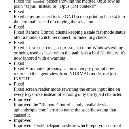
Fixed the
picker showing the merged Opus row as
/model
plain "Opus" instead of "Opus (1M context)"
Fixed
Fixed copy-on-select inside GNU screen printing base64 into
the terminal instead of copying the selection
Fixed
Fixed Remote Control clients keeping a stale fast-mode status
after a model switch, reconnect, or failed org check
Fixed
Fixed
on Windows exiting
CLAUDE_CODE_GIT_BASH_PATH
or being used as bash when the path isn't a bash/sh binary; it's
now ignored with a warning
Fixed
Fixed Vim mode: pressing ← on an empty prompt now
returns to the agent view from NORMAL mode, not just
INSERT
Fixed
Fixed screen-reader mode rewriting the entire input line on
every keystroke instead of echoing only the typed character
Improved
Improved the "Remote Control is only available via
api.anthropic.com" error to name the specific setting that
caused it
Improved
Improved
to show which repo your current
claude --teleport