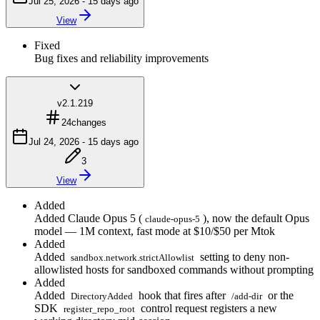
Jul 25, 2026
-
15 days ago
View
Fixed
Bug fixes and reliability improvements
v
2.1.219
24
change
s
Jul 24, 2026
-
15 days ago
3
View
Added
Added Claude Opus 5 (
), now the default Opus
claude-opus-5
model — 1M context, fast mode at $10/$50 per Mtok
Added
Added
setting to deny non-
sandbox.network.strictAllowlist
allowlisted hosts for sandboxed commands without prompting
Added
Added
hook that fires after
or the
DirectoryAdded
/add-dir
SDK
control request registers a new
register_repo_root