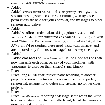
over the
-derived one
AWS_REGION
Added
Added
and
settings: cross-
crossSessionInbound
dialogExpiry
session messages sent to a session running with bypassed
permissions are held for your approval, and messages to other
sessions auto-deliver
Added
Added sandbox credential-masking options:
and
extract
for structured env values,
with
onExtractNoMatch
decode: "jwt"
for JWT-aware masking, and
/
for
maskClaims
awsPairs
sigv4
AWS SigV4 re-signing; these need
and
network.tlsTerminate
are honored only from user, managed, or
settings
--settings
Added
Added cross-session
: Claude Code sessions can
SendMessage
now message each other, on any of your machines, with
to discover them (macOS and Linux)
ListAgents
Fixed
Fixed long (>200 char) project paths resolving to another
project's session directory under a shared sanitized prefix;
session list, rename, fork, delete and
no longer cross
/resume
projects
Fixed
Fixed
reporting "Message sent" when the write
SendMessage
to a teammate's inbox had actually failed; failed deliveries are
now reported as errors