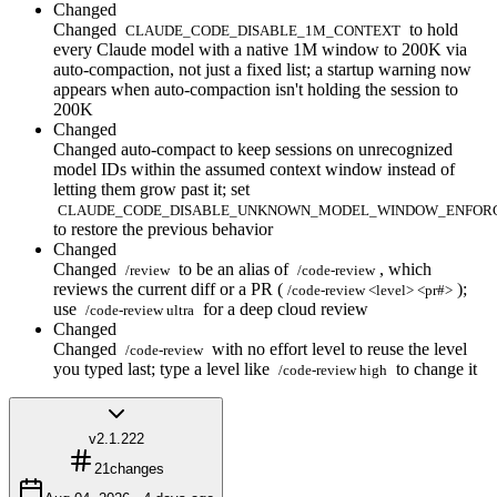
Changed
Changed
to hold
CLAUDE_CODE_DISABLE_1M_CONTEXT
every Claude model with a native 1M window to 200K via
auto-compaction, not just a fixed list; a startup warning now
appears when auto-compaction isn't holding the session to
200K
Changed
Changed auto-compact to keep sessions on unrecognized
model IDs within the assumed context window instead of
letting them grow past it; set
CLAUDE_CODE_DISABLE_UNKNOWN_MODEL_WINDOW_ENFOR
to restore the previous behavior
Changed
Changed
to be an alias of
, which
/review
/code-review
reviews the current diff or a PR (
);
/code-review <level> <pr#>
use
for a deep cloud review
/code-review ultra
Changed
Changed
with no effort level to reuse the level
/code-review
you typed last; type a level like
to change it
/code-review high
v
2.1.222
21
change
s