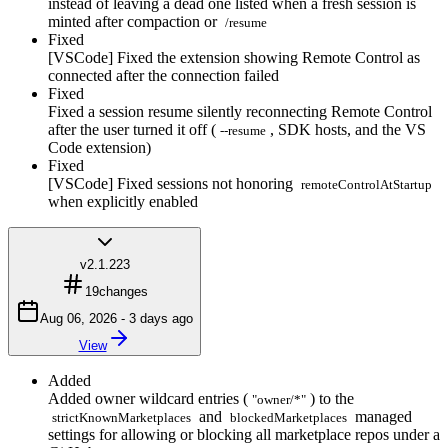
instead of leaving a dead one listed when a fresh session is
minted after compaction or
/resume
Fixed
[VSCode] Fixed the extension showing Remote Control as
connected after the connection failed
Fixed
Fixed a session resume silently reconnecting Remote Control
after the user turned it off (
, SDK hosts, and the VS
--resume
Code extension)
Fixed
[VSCode] Fixed sessions not honoring
remoteControlAtStartup
when explicitly enabled
v
2.1.223
19
change
s
Aug 06, 2026
-
3 days ago
View
Added
Added owner wildcard entries (
) to the
"owner/*"
and
managed
strictKnownMarketplaces
blockedMarketplaces
settings for allowing or blocking all marketplace repos under a