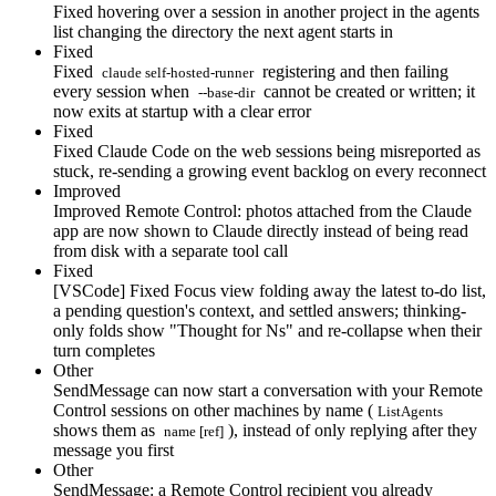
Fixed hovering over a session in another project in the agents
list changing the directory the next agent starts in
Fixed
Fixed
registering and then failing
claude self-hosted-runner
every session when
cannot be created or written; it
--base-dir
now exits at startup with a clear error
Fixed
Fixed Claude Code on the web sessions being misreported as
stuck, re-sending a growing event backlog on every reconnect
Improved
Improved Remote Control: photos attached from the Claude
app are now shown to Claude directly instead of being read
from disk with a separate tool call
Fixed
[VSCode] Fixed Focus view folding away the latest to-do list,
a pending question's context, and settled answers; thinking-
only folds show "Thought for Ns" and re-collapse when their
turn completes
Other
SendMessage can now start a conversation with your Remote
Control sessions on other machines by name (
ListAgents
shows them as
), instead of only replying after they
name [ref]
message you first
Other
SendMessage: a Remote Control recipient you already