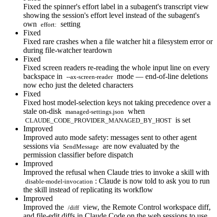
Fixed the spinner's effort label in a subagent's transcript view
showing the session's effort level instead of the subagent's
own
setting
effort:
Fixed
Fixed rare crashes when a file watcher hit a filesystem error or
during file-watcher teardown
Fixed
Fixed screen readers re-reading the whole input line on every
backspace in
mode — end-of-line deletions
--ax-screen-reader
now echo just the deleted characters
Fixed
Fixed host model-selection keys not taking precedence over a
stale on-disk
when
managed-settings.json
is set
CLAUDE_CODE_PROVIDER_MANAGED_BY_HOST
Improved
Improved auto mode safety: messages sent to other agent
sessions via
are now evaluated by the
SendMessage
permission classifier before dispatch
Improved
Improved the refusal when Claude tries to invoke a skill with
: Claude is now told to ask you to run
disable-model-invocation
the skill instead of replicating its workflow
Improved
Improved the
view, the Remote Control workspace diff,
/diff
and file-edit diffs in Claude Code on the web sessions to use