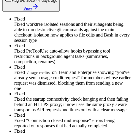
Aug 04, 2026
-
4 days ago
View
Fixed
Fixed worktree-isolated sessions and their subagents being
able to run destructive git commands against the main
checkout; isolation now applies to file edits and Bash in every
session type
Fixed
Fixed PreToolUse auto-allow hooks bypassing tool
restrictions in background agent tasks (summaries,
compaction, renames)
Fixed
Fixed
on Team and Enterprise showing "you've
/usage-credits
already sent a usage credit request" for members whose earlier
request was dismissed, blocking them from sending a new
one
Fixed
Fixed the startup connectivity check hanging and then failing
behind an HTTPS proxy; it now uses the same proxy-aware
transport as API requests and times out with a clear message
Fixed
Fixed "Connection closed mid-response" errors being
reported on responses that had actually completed
Fixed