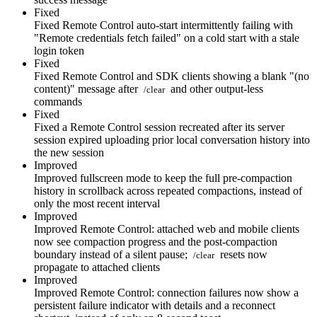
Fixed
Fixed Remote Control auto-start intermittently failing with
"Remote credentials fetch failed" on a cold start with a stale
login token
Fixed
Fixed Remote Control and SDK clients showing a blank "(no
content)" message after
and other output-less
/clear
commands
Fixed
Fixed a Remote Control session recreated after its server
session expired uploading prior local conversation history into
the new session
Improved
Improved fullscreen mode to keep the full pre-compaction
history in scrollback across repeated compactions, instead of
only the most recent interval
Improved
Improved Remote Control: attached web and mobile clients
now see compaction progress and the post-compaction
boundary instead of a silent pause;
resets now
/clear
propagate to attached clients
Improved
Improved Remote Control: connection failures now show a
persistent failure indicator with details and a reconnect