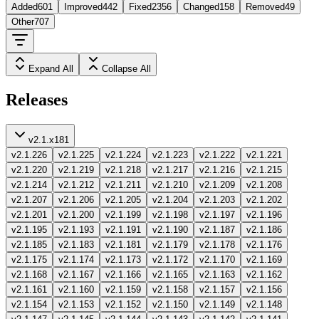
Added
601
Improved
442
Fixed
2356
Changed
158
Removed
49
Other
707
Expand All
Collapse All
Releases
v
2.1
.x
181
v
2.1.226
v
2.1.225
v
2.1.224
v
2.1.223
v
2.1.222
v
2.1.221
v
2.1.220
v
2.1.219
v
2.1.218
v
2.1.217
v
2.1.216
v
2.1.215
v
2.1.214
v
2.1.212
v
2.1.211
v
2.1.210
v
2.1.209
v
2.1.208
v
2.1.207
v
2.1.206
v
2.1.205
v
2.1.204
v
2.1.203
v
2.1.202
v
2.1.201
v
2.1.200
v
2.1.199
v
2.1.198
v
2.1.197
v
2.1.196
v
2.1.195
v
2.1.193
v
2.1.191
v
2.1.190
v
2.1.187
v
2.1.186
v
2.1.185
v
2.1.183
v
2.1.181
v
2.1.179
v
2.1.178
v
2.1.176
v
2.1.175
v
2.1.174
v
2.1.173
v
2.1.172
v
2.1.170
v
2.1.169
v
2.1.168
v
2.1.167
v
2.1.166
v
2.1.165
v
2.1.163
v
2.1.162
v
2.1.161
v
2.1.160
v
2.1.159
v
2.1.158
v
2.1.157
v
2.1.156
v
2.1.154
v
2.1.153
v
2.1.152
v
2.1.150
v
2.1.149
v
2.1.148