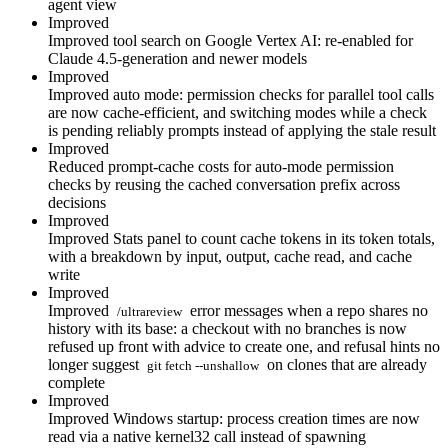
agent view
Improved
Improved tool search on Google Vertex AI: re-enabled for
Claude 4.5-generation and newer models
Improved
Improved auto mode: permission checks for parallel tool calls
are now cache-efficient, and switching modes while a check
is pending reliably prompts instead of applying the stale result
Improved
Reduced prompt-cache costs for auto-mode permission
checks by reusing the cached conversation prefix across
decisions
Improved
Improved Stats panel to count cache tokens in its token totals,
with a breakdown by input, output, cache read, and cache
write
Improved
Improved
error messages when a repo shares no
/ultrareview
history with its base: a checkout with no branches is now
refused up front with advice to create one, and refusal hints no
longer suggest
on clones that are already
git fetch --unshallow
complete
Improved
Improved Windows startup: process creation times are now
read via a native kernel32 call instead of spawning