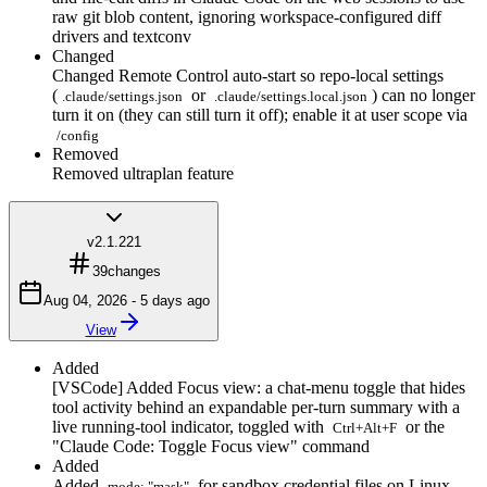
raw git blob content, ignoring workspace-configured diff
drivers and textconv
Changed
Changed Remote Control auto-start so repo-local settings
(
or
) can no longer
.claude/settings.json
.claude/settings.local.json
turn it on (they can still turn it off); enable it at user scope via
/config
Removed
Removed ultraplan feature
v
2.1.221
39
change
s
Aug 04, 2026
-
5 days ago
View
Added
[VSCode] Added Focus view: a chat-menu toggle that hides
tool activity behind an expandable per-turn summary with a
live running-tool indicator, toggled with
or the
Ctrl+Alt+F
"Claude Code: Toggle Focus view" command
Added
Added
for sandbox credential files on Linux
mode: "mask"