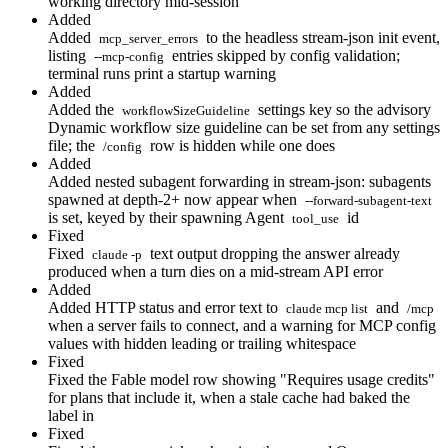
working directory mid-session
Added
Added
to the headless stream-json init event,
mcp_server_errors
listing
entries skipped by config validation;
--mcp-config
terminal runs print a startup warning
Added
Added the
settings key so the advisory
workflowSizeGuideline
Dynamic workflow size guideline can be set from any settings
file; the
row is hidden while one does
/config
Added
Added nested subagent forwarding in stream-json: subagents
spawned at depth-2+ now appear when
--forward-subagent-text
is set, keyed by their spawning Agent
id
tool_use
Fixed
Fixed
text output dropping the answer already
claude -p
produced when a turn dies on a mid-stream API error
Added
Added HTTP status and error text to
and
claude mcp list
/mcp
when a server fails to connect, and a warning for MCP config
values with hidden leading or trailing whitespace
Fixed
Fixed the Fable model row showing "Requires usage credits"
for plans that include it, when a stale cache had baked the
label in
Fixed