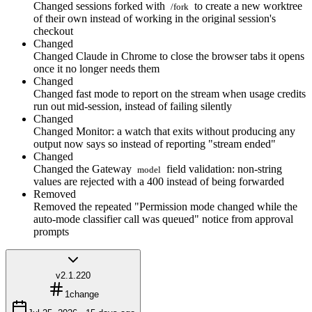
Changed sessions forked with
to create a new worktree
/fork
of their own instead of working in the original session's
checkout
Changed
Changed Claude in Chrome to close the browser tabs it opens
once it no longer needs them
Changed
Changed fast mode to report on the stream when usage credits
run out mid-session, instead of failing silently
Changed
Changed Monitor: a watch that exits without producing any
output now says so instead of reporting "stream ended"
Changed
Changed the Gateway
field validation: non-string
model
values are rejected with a 400 instead of being forwarded
Removed
Removed the repeated "Permission mode changed while the
auto-mode classifier call was queued" notice from approval
prompts
v
2.1.220
1
change