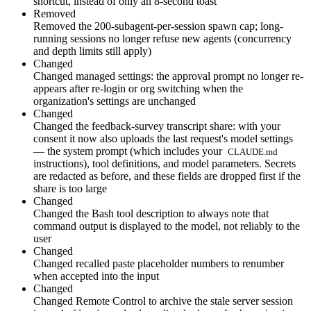
shortcut, instead of only an 8-second toast
Removed
Removed the 200-subagent-per-session spawn cap; long-
running sessions no longer refuse new agents (concurrency
and depth limits still apply)
Changed
Changed managed settings: the approval prompt no longer re-
appears after re-login or org switching when the
organization's settings are unchanged
Changed
Changed the feedback-survey transcript share: with your
consent it now also uploads the last request's model settings
— the system prompt (which includes your
CLAUDE.md
instructions), tool definitions, and model parameters. Secrets
are redacted as before, and these fields are dropped first if the
share is too large
Changed
Changed the Bash tool description to always note that
command output is displayed to the model, not reliably to the
user
Changed
Changed recalled paste placeholder numbers to renumber
when accepted into the input
Changed
Changed Remote Control to archive the stale server session