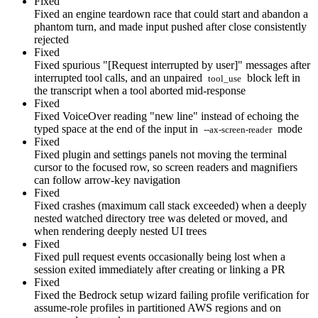
Fixed
Fixed an engine teardown race that could start and abandon a
phantom turn, and made input pushed after close consistently
rejected
Fixed
Fixed spurious "[Request interrupted by user]" messages after
interrupted tool calls, and an unpaired
block left in
tool_use
the transcript when a tool aborted mid-response
Fixed
Fixed VoiceOver reading "new line" instead of echoing the
typed space at the end of the input in
mode
--ax-screen-reader
Fixed
Fixed plugin and settings panels not moving the terminal
cursor to the focused row, so screen readers and magnifiers
can follow arrow-key navigation
Fixed
Fixed crashes (maximum call stack exceeded) when a deeply
nested watched directory tree was deleted or moved, and
when rendering deeply nested UI trees
Fixed
Fixed pull request events occasionally being lost when a
session exited immediately after creating or linking a PR
Fixed
Fixed the Bedrock setup wizard failing profile verification for
assume-role profiles in partitioned AWS regions and on