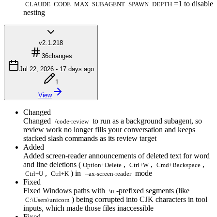
=1 to disable
CLAUDE_CODE_MAX_SUBAGENT_SPAWN_DEPTH
nesting
v
2.1.218
36
change
s
Jul 22, 2026
-
17 days ago
1
View
Changed
Changed
to run as a background subagent, so
/code-review
review work no longer fills your conversation and keeps
stacked slash commands as its review target
Added
Added screen-reader announcements of deleted text for word
and line deletions (
,
,
,
Option+Delete
Ctrl+W
Cmd+Backspace
,
) in
mode
Ctrl+U
Ctrl+K
--ax-screen-reader
Fixed
Fixed Windows paths with
-prefixed segments (like
\u
) being corrupted into CJK characters in tool
C:\Users\unicorn
inputs, which made those files inaccessible
Fixed