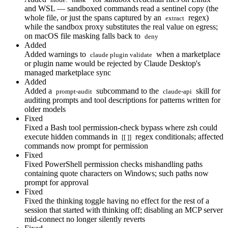
and WSL — sandboxed commands read a sentinel copy (the
whole file, or just the spans captured by an
regex)
extract
while the sandbox proxy substitutes the real value on egress;
on macOS file masking falls back to
deny
Added
Added warnings to
when a marketplace
claude plugin validate
or plugin name would be rejected by Claude Desktop's
managed marketplace sync
Added
Added a
subcommand to the
skill for
prompt-audit
claude-api
auditing prompts and tool descriptions for patterns written for
older models
Fixed
Fixed a Bash tool permission-check bypass where zsh could
execute hidden commands in
regex conditionals; affected
[[ ]]
commands now prompt for permission
Fixed
Fixed PowerShell permission checks mishandling paths
containing quote characters on Windows; such paths now
prompt for approval
Fixed
Fixed the thinking toggle having no effect for the rest of a
session that started with thinking off; disabling an MCP server
mid-connect no longer silently reverts