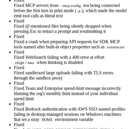
Fixed
Fixed MCP servers from
not being connected
--mcp-config
before the first turn in print mode (
), which made the model
-p
emit tool calls as literal text
Fixed
Fixed @-mentioned files being silently dropped when
pressing Esc to retract a prompt and resubmitting it
Fixed
Fixed a crash when preparing API requests for SDK MCP
tools named after built-in object properties such as
constructor
Fixed
Fixed WebSearch failing with a 400 error at effort
/
when thinking is disabled
xhigh
max
Fixed
Fixed sandboxed large uploads failing with TLS errors
through the sandbox proxy
Fixed
Fixed Team and Enterprise spend-limit message incorrectly
blaming the org's monthly limit instead of your individual
spend limit
Fixed
Fixed Bedrock authentication with AWS SSO named profiles
failing in desktop-managed sessions on Windows machines
that set a stray
environment variable
HOME
Fixed