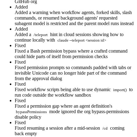
GitHub org
Added
Added a warning when workflow agents, forked skills, slash
commands, or resumed background agents' requested
subagent model is restricted and the parent model runs instead
Added
Added a
hint in cloud sessions showing how to
/teleport
continue locally with
claude --teleport <session id>
Fixed
Fixed a Bash permission bypass where a crafted command
could hide parts of itself from permission checks
Fixed
Fixed permission prompts so commands padded with tabs or
invisible Unicode can no longer hide part of the command
from the approval dialog
Fixed
Fixed workflow scripts being able to use dynamic
to
import()
run code outside the workflow sandbox
Fixed
Fixed a permission gap where an agent definition's
mode ignored the org bypass-permissions
bypassPermissions
disable policy
Fixed
Fixed resuming a session after a mid-session
coming
/cd
back empty