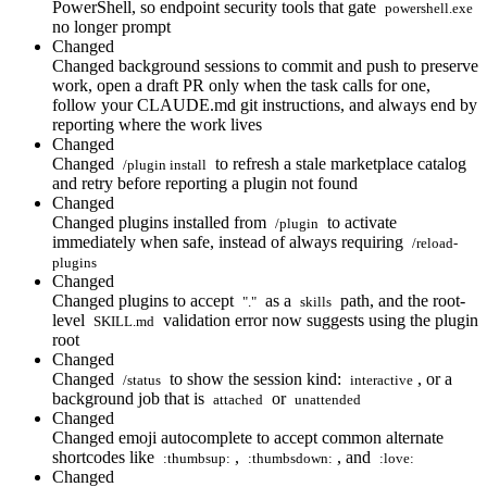
PowerShell, so endpoint security tools that gate
powershell.exe
no longer prompt
Changed
Changed background sessions to commit and push to preserve
work, open a draft PR only when the task calls for one,
follow your CLAUDE.md git instructions, and always end by
reporting where the work lives
Changed
Changed
to refresh a stale marketplace catalog
/plugin install
and retry before reporting a plugin not found
Changed
Changed plugins installed from
to activate
/plugin
immediately when safe, instead of always requiring
/reload-
plugins
Changed
Changed plugins to accept
as a
path, and the root-
"."
skills
level
validation error now suggests using the plugin
SKILL.md
root
Changed
Changed
to show the session kind:
, or a
/status
interactive
background job that is
or
attached
unattended
Changed
Changed emoji autocomplete to accept common alternate
shortcodes like
,
, and
:thumbsup:
:thumbsdown:
:love:
Changed