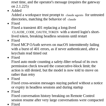
reset time, and the operator's message (requires the gateway
on 2.1.225)
Added
Added a workspace trust prompt to
for untrusted
claude agents
directories, matching the behavior of
claude
Fixed
Fixed a transient 401 replacing a long-lived
with a stored login's short-
CLAUDE_CODE_OAUTH_TOKEN
lived token, breaking headless sessions until restart
Fixed
Fixed MCP OAuth servers on macOS intermittently failing
with a burst of 401 errors, as if never authenticated, after a
keychain read timed out
Fixed
Fixed auto mode counting a safety-filter refusal of its own
permission check toward the consecutive-block limit; the
action is still denied, but the model is now told to move on
rather than retry
Fixed
Fixed cross-session messages staying parked without a notice
or expiry in headless sessions and during startup
Fixed
Fixed conversation history breaking on Remote Control
session resume after very large conversations were compacted
Fixed