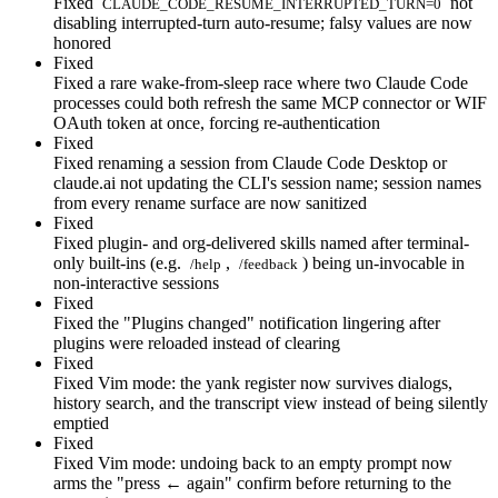
Fixed
not
CLAUDE_CODE_RESUME_INTERRUPTED_TURN=0
disabling interrupted-turn auto-resume; falsy values are now
honored
Fixed
Fixed a rare wake-from-sleep race where two Claude Code
processes could both refresh the same MCP connector or WIF
OAuth token at once, forcing re-authentication
Fixed
Fixed renaming a session from Claude Code Desktop or
claude.ai not updating the CLI's session name; session names
from every rename surface are now sanitized
Fixed
Fixed plugin- and org-delivered skills named after terminal-
only built-ins (e.g.
,
) being un-invocable in
/help
/feedback
non-interactive sessions
Fixed
Fixed the "Plugins changed" notification lingering after
plugins were reloaded instead of clearing
Fixed
Fixed Vim mode: the yank register now survives dialogs,
history search, and the transcript view instead of being silently
emptied
Fixed
Fixed Vim mode: undoing back to an empty prompt now
arms the "press ← again" confirm before returning to the