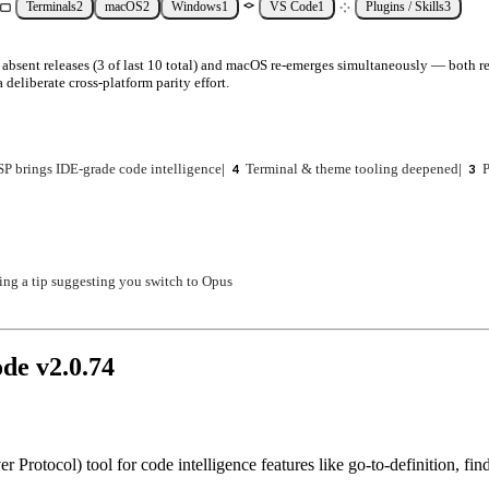
Terminals
2
macOS
2
Windows
1
VS Code
1
Plugins / Skills
3
absent releases (3 of last 10 total) and macOS re-emerges simultaneously — both rec
 deliberate cross-platform parity effort.
SP brings IDE-grade code intelligence
|
Terminal & theme tooling deepened
|
P
4
3
ing a tip suggesting you switch to Opus
ode v
2.0.74
rotocol) tool for code intelligence features like go-to-definition, fin