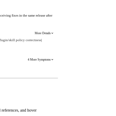
eiving fixes in the same release after
More Details
lugin/skill policy correctness
|
4 More Symptoms
d references, and hover