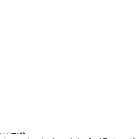
ysis
by
Sonnet 4.6