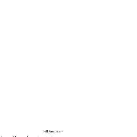
Full Analysis