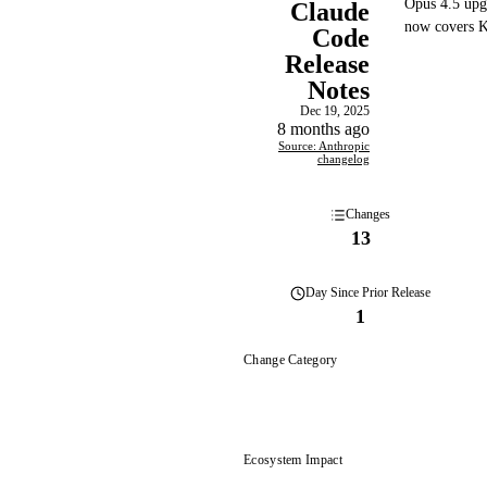
Opus 4.5 upg
Claude
now covers Ki
Code
Release
Notes
Dec 19, 2025
8 months ago
Source: Anthropic
changelog
Changes
13
Day
Since Prior Release
1
Change Category
Ecosystem Impact