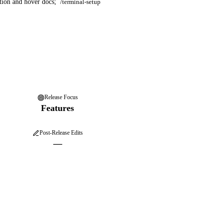
tion and hover docs;
/terminal-setup
Release Focus
Features
Post-Release Edits
—