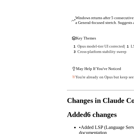
Windows returns after 5 consecutive 
a General-focused stretch. Suggests a
Key Themes
Opus model-tier UI corrected
|
L
1
1
Cross-platform stability sweep
3
May Help If You've Noticed
You're already on Opus but keep see
Changes in Claude C
Added
6
changes
•
Added LSP (Language Server P
documentation