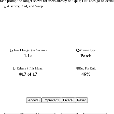
rade prompt no longer shows for users already on Opus; LSP adds go-to-defini
tty, Alacritty, Zed, and Warp.
Total Changes (vs Average)
Version Type
1.1
×
Patch
Release # This Month
Bug Fix Ratio
#
17
of
17
46
%
Added
6
Improved
1
Fixed
6
Reset