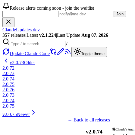
Release alerts coming soon - join the waitlist
Join
ClaudeUpdates.dev
357
releases
|
Latest
v
2.1.224
|
Last Update
Aug 07, 2026
/
Update Claude Code
Toggle theme
v
2.0.73
Older
2.0.72
2.0.73
2.0.74
2.0.75
2.0.76
2.0.73
2.0.74
2.0.75
v
2.0.75
Newer
← Back to all releases
Claude's Anal
v
2.0.74