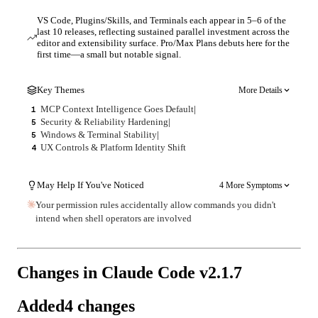
VS Code, Plugins/Skills, and Terminals each appear in 5–6 of the
last 10 releases, reflecting sustained parallel investment across the
editor and extensibility surface. Pro/Max Plans debuts here for the
first time—a small but notable signal.
Key Themes
More Details
MCP Context Intelligence Goes Default
|
1
Security & Reliability Hardening
|
5
Windows & Terminal Stability
|
5
UX Controls & Platform Identity Shift
4
May Help If You've Noticed
4 More Symptoms
Your permission rules accidentally allow commands you didn't
intend when shell operators are involved
Changes in Claude Code v
2.1.7
Added
4
changes