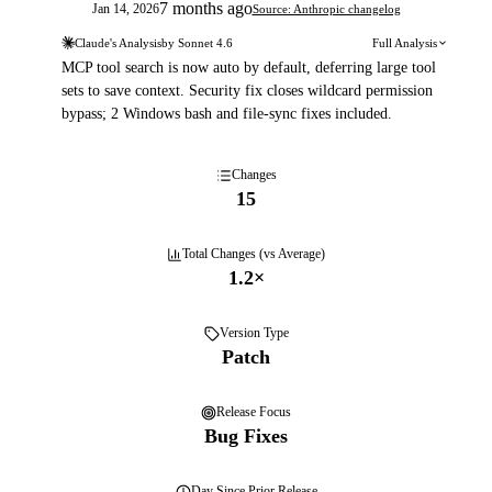
7 months ago
Jan 14, 2026
Source: Anthropic changelog
Claude's Analysis
by
Sonnet 4.6
Full Analysis
MCP tool search is now auto by default, deferring large tool
sets to save context. Security fix closes wildcard permission
bypass; 2 Windows bash and file-sync fixes included.
Changes
15
Total Changes (vs Average)
1.2
×
Version Type
Patch
Release Focus
Bug Fixes
Day
Since Prior Release