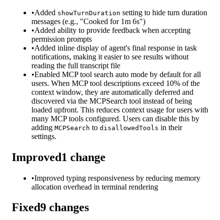
•
Added
setting to hide turn duration
showTurnDuration
messages (e.g., "Cooked for 1m 6s")
•
Added ability to provide feedback when accepting
permission prompts
•
Added inline display of agent's final response in task
notifications, making it easier to see results without
reading the full transcript file
•
Enabled MCP tool search auto mode by default for all
users. When MCP tool descriptions exceed 10% of the
context window, they are automatically deferred and
discovered via the MCPSearch tool instead of being
loaded upfront. This reduces context usage for users with
many MCP tools configured. Users can disable this by
adding
to
in their
MCPSearch
disallowedTools
settings.
Improved
1
change
•
Improved typing responsiveness by reducing memory
allocation overhead in terminal rendering
Fixed
9
changes