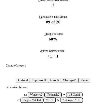
1
Release # This Month
#
9
of
26
Bug Fix Ratio
60
%
Post-Release Edits
+
1
−
1
Change Category
Added
4
Improved
1
Fixed
9
Changed
1
Reset
Ecosystem Impact
Windows
2
Terminals
2
VS Code
1
Plugins / Skills
1
MCP
1
Anthropic API
1