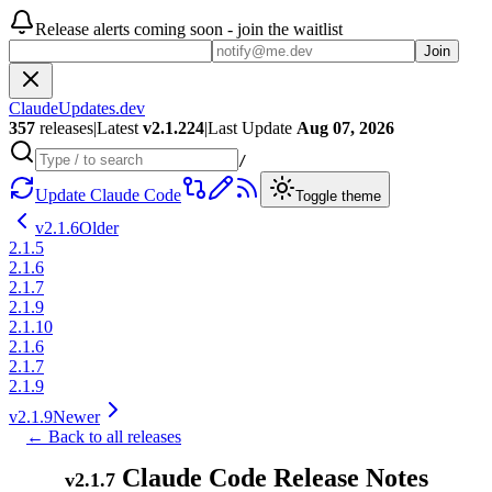
Release alerts coming soon - join the waitlist
Join
ClaudeUpdates.dev
357
releases
|
Latest
v
2.1.224
|
Last Update
Aug 07, 2026
/
Update Claude Code
Toggle theme
v
2.1.6
Older
2.1.5
2.1.6
2.1.7
2.1.9
2.1.10
2.1.6
2.1.7
2.1.9
v
2.1.9
Newer
← Back to all releases
Claude Code Release Notes
v
2.1.7