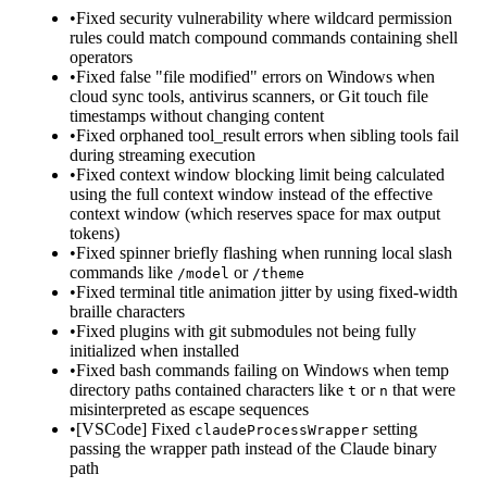
•
Fixed security vulnerability where wildcard permission
rules could match compound commands containing shell
operators
•
Fixed false "file modified" errors on Windows when
cloud sync tools, antivirus scanners, or Git touch file
timestamps without changing content
•
Fixed orphaned tool_result errors when sibling tools fail
during streaming execution
•
Fixed context window blocking limit being calculated
using the full context window instead of the effective
context window (which reserves space for max output
tokens)
•
Fixed spinner briefly flashing when running local slash
commands like
or
/model
/theme
•
Fixed terminal title animation jitter by using fixed-width
braille characters
•
Fixed plugins with git submodules not being fully
initialized when installed
•
Fixed bash commands failing on Windows when temp
directory paths contained characters like
or
that were
t
n
misinterpreted as escape sequences
•
[VSCode] Fixed
setting
claudeProcessWrapper
passing the wrapper path instead of the Claude binary
path