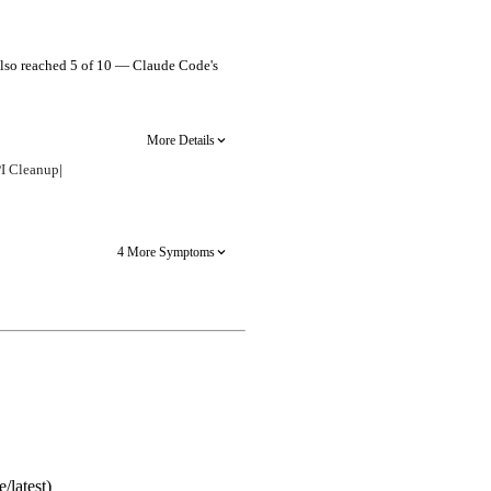
s also reached 5 of 10 — Claude Code's
More Details
I Cleanup
|
4 More Symptoms
/latest)