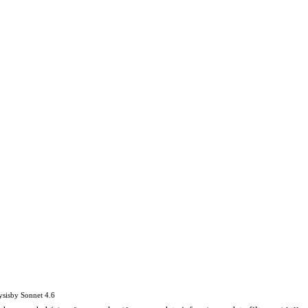
ysis
by
Sonnet 4.6