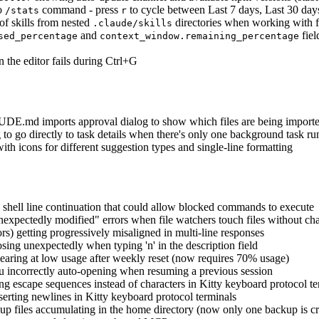
to
command - press
to cycle between Last 7 days, Last 30 days
/stats
r
f skills from nested
directories when working with fi
.claude/skills
and
fiel
sed_percentage
context_window.remaining_percentage
 the editor fails during Ctrl+G
DE.md imports approval dialog to show which files are being import
 to go directly to task details when there's only one background task r
h icons for different suggestion types and single-line formatting
 shell line continuation that could allow blocked commands to execute
unexpectedly modified" errors when file watchers touch files without ch
ors) getting progressively misaligned in multi-line responses
sing unexpectedly when typing 'n' in the description field
pearing at low usage after weekly reset (now requires 70% usage)
nu incorrectly auto-opening when resuming a previous session
g escape sequences instead of characters in Kitty keyboard protocol te
erting newlines in Kitty keyboard protocol terminals
p files accumulating in the home directory (now only one backup is cre