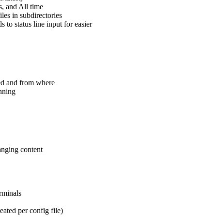
, and All time
les in subdirectories
ds to status line input for easier
ed and from where
unning
anging content
rminals
ated per config file)