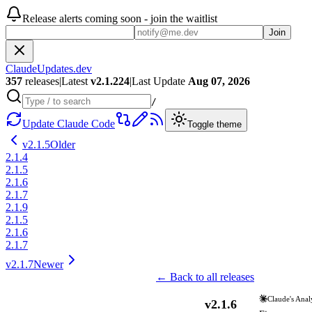
Release alerts coming soon - join the waitlist
Join
ClaudeUpdates.dev
357
releases
|
Latest
v
2.1.224
|
Last Update
Aug 07, 2026
/
Update Claude Code
Toggle theme
v
2.1.5
Older
2.1.4
2.1.5
2.1.6
2.1.7
2.1.9
2.1.5
2.1.6
2.1.7
v
2.1.7
Newer
← Back to all releases
Claude's Anal
v
2.1.6