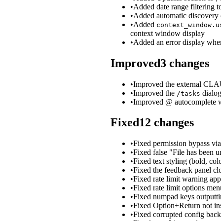
•
Added date range filtering 
•
Added automatic discovery o
•
Added
context_window.u
context window display
•
Added an error display when
Improved
3
changes
•
Improved the external CLAU
•
Improved the
dialog
/tasks
•
Improved @ autocomplete wit
Fixed
12
changes
•
Fixed permission bypass via
•
Fixed false "File has been 
•
Fixed text styling (bold, col
•
Fixed the feedback panel clo
•
Fixed rate limit warning ap
•
Fixed rate limit options me
•
Fixed numpad keys outputtin
•
Fixed Option+Return not ins
•
Fixed corrupted config backu