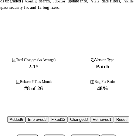
ds upgraded (
/config
search,
/doctor
update info,
/stats
date filters,
/skills
pass security fix and 12 bug fixes.
Total Changes (vs Average)
Version Type
2.1
×
Patch
Release # This Month
Bug Fix Ratio
#
8
of
26
48
%
Added
6
Improved
3
Fixed
12
Changed
3
Removed
1
Reset