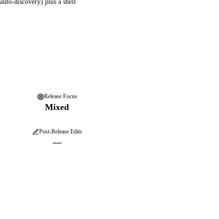
auto-discovery) plus a shell
Release Focus
Mixed
Post-Release Edits
—