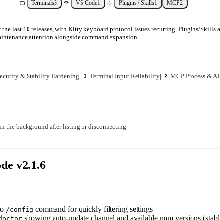
Terminals
3
VS Code
1
Plugins / Skills
1
MCP
2
f the last 10 releases, with Kitty keyboard protocol issues recurring. Plugins/Skill
maintenance attention alongside command expansion.
ecurity & Stability Hardening
|
Terminal Input Reliability
|
MCP Process & AP
3
2
n the background after listing or disconnecting
ode v
2.1.6
to
command for quickly filtering settings
/config
showing auto-update channel and available npm versions (stable
doctor