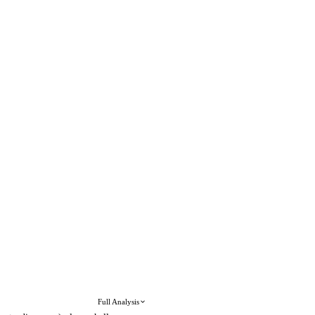
Full Analysis