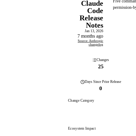
Five comman
Claude
permission-by
Code
Release
Notes
Jan 13, 2026
7 months ago
Source: Anthropic
changelog
Changes
25
Days
Since Prior Release
0
Change Category
Ecosystem Impact