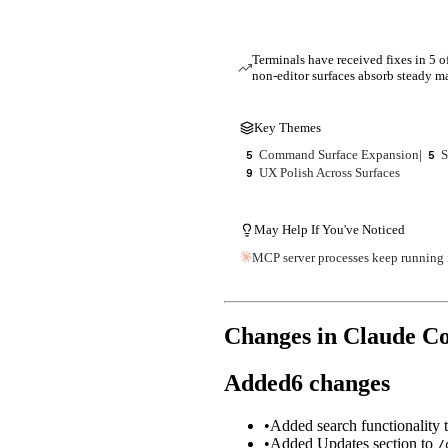
Terminals have received fixes in 5 o
non-editor surfaces absorb steady 
Key Themes
Command Surface Expansion
|
S
5
5
UX Polish Across Surfaces
9
May Help If You've Noticed
MCP server processes keep running i
Changes in Claude C
Added
6
changes
•
Added search functionality 
•
Added Updates section to
/