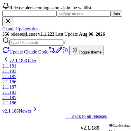
Release alerts coming soon - join the waitlist
Join
ClaudeUpdates.dev
356
releases
|
Latest
v
2.1.223
|
Last Update
Aug 06, 2026
/
Update Claude Code
Toggle theme
v
2.1.183
Older
2.1.181
2.1.183
2.1.185
2.1.186
2.1.187
2.1.183
2.1.185
2.1.186
v
2.1.186
Newer
← Back to all releases
Claude's Anal
v
2.1.185