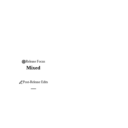
Release Focus
Mixed
Post-Release Edits
—