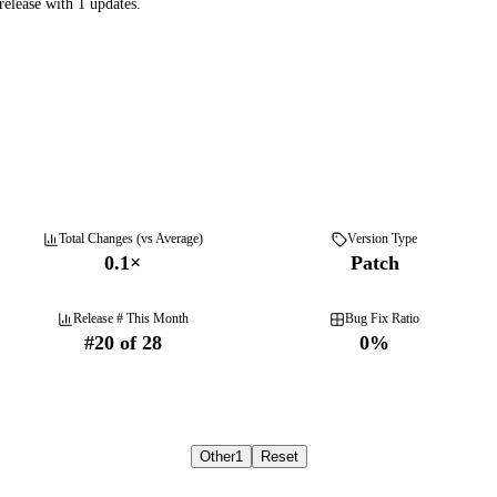
elease with 1 updates.
Total Changes (vs Average)
Version Type
0.1
×
Patch
Release # This Month
Bug Fix Ratio
#
20
of
28
0
%
Other
1
Reset