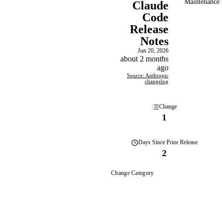
Maintenance r
Claude
Code
Release
Notes
Jun 20, 2026
about 2 months
ago
Source: Anthropic
changelog
Change
1
Days
Since Prior Release
2
Change Category