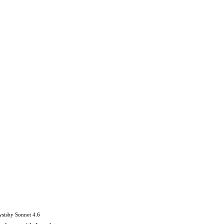
ysis
by
Sonnet 4.6