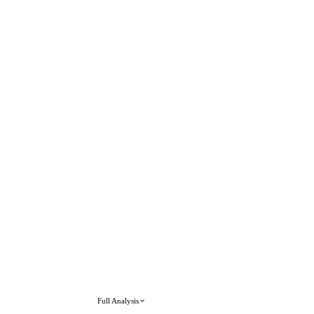
Full Analysis