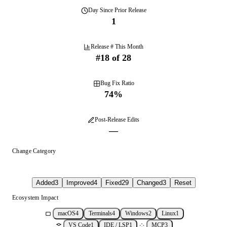
Day
Since Prior Release
1
Release # This Month
#
18
of
28
Bug Fix Ratio
74
%
Post-Release Edits
—
Change Category
Added
3
Improved
4
Fixed
29
Changed
3
Reset
Ecosystem Impact
macOS
4
Terminals
4
Windows
2
Linux
1
VS Code
1
IDE / LSP
1
MCP
3