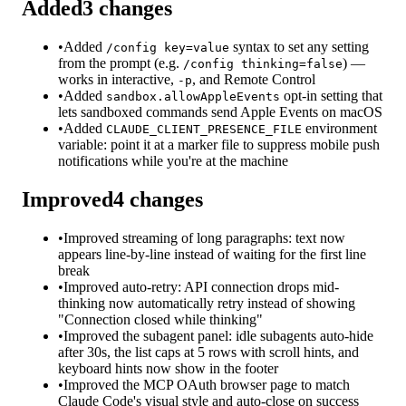
Added
3
changes
•
Added
syntax to set any setting
/config key=value
from the prompt (e.g.
) —
/config thinking=false
works in interactive,
, and Remote Control
-p
•
Added
opt-in setting that
sandbox.allowAppleEvents
lets sandboxed commands send Apple Events on macOS
•
Added
environment
CLAUDE_CLIENT_PRESENCE_FILE
variable: point it at a marker file to suppress mobile push
notifications while you're at the machine
Improved
4
changes
•
Improved streaming of long paragraphs: text now
appears line-by-line instead of waiting for the first line
break
•
Improved auto-retry: API connection drops mid-
thinking now automatically retry instead of showing
"Connection closed while thinking"
•
Improved the subagent panel: idle subagents auto-hide
after 30s, the list caps at 5 rows with scroll hints, and
keyboard hints now show in the footer
•
Improved the MCP OAuth browser page to match
Claude Code's visual style and auto-close on success