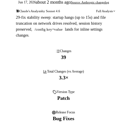
about 2 months ago
Jun 17, 2026
Source: Anthropic changelog
Claude's Analysis
by
Sonnet 4.6
Full Analysis
29-fix stability sweep: startup hangs (up to 15s) and file
truncation on network drives resolved, session history
preserved,
/config key=value
lands for inline settings
changes.
Changes
39
Total Changes (vs Average)
3.3
×
Version Type
Patch
Release Focus
Bug Fixes