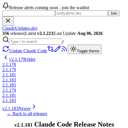
Release alerts coming soon - join the waitlist
Join
ClaudeUpdates.dev
356
releases
|
Latest
v
2.1.223
|
Last Update
Aug 06, 2026
/
Update Claude Code
Toggle theme
v
2.1.179
Older
2.1.178
2.1.179
2.1.181
2.1.183
2.1.185
2.1.179
2.1.181
2.1.183
v
2.1.183
Newer
← Back to all releases
Claude Code Release Notes
v
2.1.181