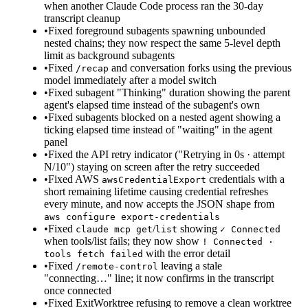
when another Claude Code process ran the 30-day
transcript cleanup
•
Fixed foreground subagents spawning unbounded
nested chains; they now respect the same 5-level depth
limit as background subagents
•
Fixed
and conversation forks using the previous
/recap
model immediately after a model switch
•
Fixed subagent "Thinking" duration showing the parent
agent's elapsed time instead of the subagent's own
•
Fixed subagents blocked on a nested agent showing a
ticking elapsed time instead of "waiting" in the agent
panel
•
Fixed the API retry indicator ("Retrying in 0s · attempt
N/10") staying on screen after the retry succeeded
•
Fixed AWS
credentials with a
awsCredentialExport
short remaining lifetime causing credential refreshes
every minute, and now accepts the JSON shape from
aws configure export-credentials
•
Fixed
/
showing
claude mcp get
list
✓ Connected
when tools/list fails; they now show
! Connected ·
with the error detail
tools fetch failed
•
Fixed
leaving a stale
/remote-control
"connecting…" line; it now confirms in the transcript
once connected
•
Fixed ExitWorktree refusing to remove a clean worktree