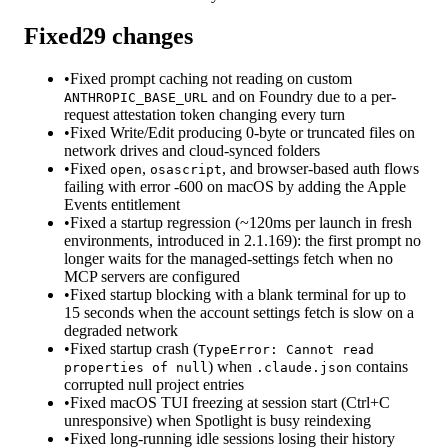
Fixed
29
changes
•
Fixed prompt caching not reading on custom
and on Foundry due to a per-
ANTHROPIC_BASE_URL
request attestation token changing every turn
•
Fixed Write/Edit producing 0-byte or truncated files on
network drives and cloud-synced folders
•
Fixed
,
, and browser-based auth flows
open
osascript
failing with error -600 on macOS by adding the Apple
Events entitlement
•
Fixed a startup regression (~120ms per launch in fresh
environments, introduced in 2.1.169): the first prompt no
longer waits for the managed-settings fetch when no
MCP servers are configured
•
Fixed startup blocking with a blank terminal for up to
15 seconds when the account settings fetch is slow on a
degraded network
•
Fixed startup crash (
TypeError: Cannot read
) when
contains
properties of null
.claude.json
corrupted null project entries
•
Fixed macOS TUI freezing at session start (Ctrl+C
unresponsive) when Spotlight is busy reindexing
•
Fixed long-running idle sessions losing their history