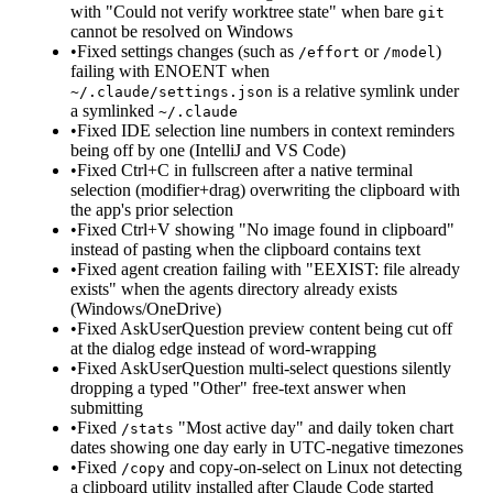
with "Could not verify worktree state" when bare
git
cannot be resolved on Windows
•
Fixed settings changes (such as
or
)
/effort
/model
failing with ENOENT when
is a relative symlink under
~/.claude/settings.json
a symlinked
~/.claude
•
Fixed IDE selection line numbers in context reminders
being off by one (IntelliJ and VS Code)
•
Fixed Ctrl+C in fullscreen after a native terminal
selection (modifier+drag) overwriting the clipboard with
the app's prior selection
•
Fixed Ctrl+V showing "No image found in clipboard"
instead of pasting when the clipboard contains text
•
Fixed agent creation failing with "EEXIST: file already
exists" when the agents directory already exists
(Windows/OneDrive)
•
Fixed AskUserQuestion preview content being cut off
at the dialog edge instead of word-wrapping
•
Fixed AskUserQuestion multi-select questions silently
dropping a typed "Other" free-text answer when
submitting
•
Fixed
"Most active day" and daily token chart
/stats
dates showing one day early in UTC-negative timezones
•
Fixed
and copy-on-select on Linux not detecting
/copy
a clipboard utility installed after Claude Code started