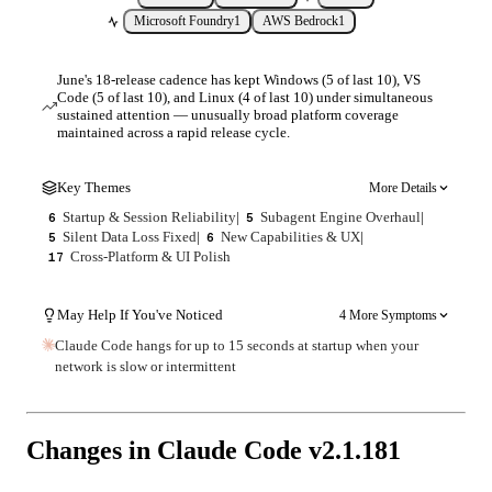
Microsoft Foundry
1
AWS Bedrock
1
June's 18-release cadence has kept Windows (5 of last 10), VS
Code (5 of last 10), and Linux (4 of last 10) under simultaneous
sustained attention — unusually broad platform coverage
maintained across a rapid release cycle.
Key Themes
More Details
Startup & Session Reliability
|
Subagent Engine Overhaul
|
6
5
Silent Data Loss Fixed
|
New Capabilities & UX
|
5
6
Cross-Platform & UI Polish
17
May Help If You've Noticed
4 More Symptoms
Claude Code hangs for up to 15 seconds at startup when your
network is slow or intermittent
Changes in Claude Code v
2.1.181