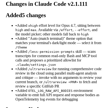
Changes in Claude Code v
2.1.111
Added
5
changes
•
Added
effort level for Opus 4.7, sitting between
xhigh
and
. Available via
,
, and
high
max
/effort
--effort
the model picker; other models fall back to
high
•
Added "Auto (match terminal)" theme option that
matches your terminal's dark/light mode — select it from
/theme
•
Added
skill — scans
/less-permission-prompts
transcripts for common read-only Bash and MCP tool
calls and proposes a prioritized allowlist for
.claude/settings.json
•
Added
for running comprehensive code
/ultrareview
review in the cloud using parallel multi-agent analysis
and critique — invoke with no arguments to review your
current branch, or
to fetch and
/ultrareview <PR#>
review a specific GitHub PR
•
Added
environment
OTEL_LOG_RAW_API_BODIES
variable to emit full API request and response bodies as
OpenTelemetry log events for debugging