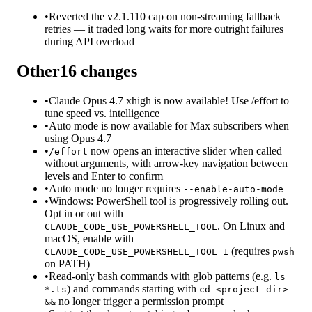
•
Reverted the v2.1.110 cap on non-streaming fallback
retries — it traded long waits for more outright failures
during API overload
Other
16
changes
•
Claude Opus 4.7 xhigh is now available! Use /effort to
tune speed vs. intelligence
•
Auto mode is now available for Max subscribers when
using Opus 4.7
•
now opens an interactive slider when called
/effort
without arguments, with arrow-key navigation between
levels and Enter to confirm
•
Auto mode no longer requires
--enable-auto-mode
•
Windows: PowerShell tool is progressively rolling out.
Opt in or out with
. On Linux and
CLAUDE_CODE_USE_POWERSHELL_TOOL
macOS, enable with
(requires
CLAUDE_CODE_USE_POWERSHELL_TOOL=1
pwsh
on PATH)
•
Read-only bash commands with glob patterns (e.g.
ls
) and commands starting with
*.ts
cd <project-dir>
no longer trigger a permission prompt
&&