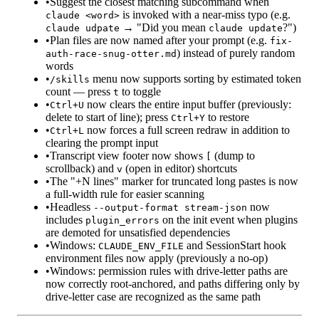
•
Suggest the closest matching subcommand when
is invoked with a near-miss typo (e.g.
claude <word>
→ "Did you mean
?")
claude udpate
claude update
•
Plan files are now named after your prompt (e.g.
fix-
) instead of purely random
auth-race-snug-otter.md
words
•
menu now supports sorting by estimated token
/skills
count — press
to toggle
t
•
now clears the entire input buffer (previously:
Ctrl+U
delete to start of line); press
to restore
Ctrl+Y
•
now forces a full screen redraw in addition to
Ctrl+L
clearing the prompt input
•
Transcript view footer now shows
(dump to
[
scrollback) and
(open in editor) shortcuts
v
•
The "+N lines" marker for truncated long pastes is now
a full-width rule for easier scanning
•
Headless
now
--output-format stream-json
includes
on the init event when plugins
plugin_errors
are demoted for unsatisfied dependencies
•
Windows:
and SessionStart hook
CLAUDE_ENV_FILE
environment files now apply (previously a no-op)
•
Windows: permission rules with drive-letter paths are
now correctly root-anchored, and paths differing only by
drive-letter case are recognized as the same path