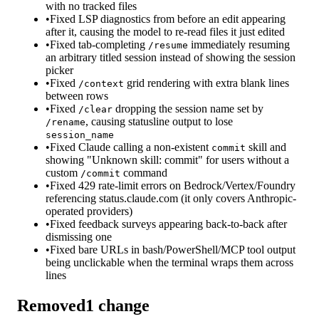
with no tracked files
•
Fixed LSP diagnostics from before an edit appearing
after it, causing the model to re-read files it just edited
•
Fixed tab-completing
immediately resuming
/resume
an arbitrary titled session instead of showing the session
picker
•
Fixed
grid rendering with extra blank lines
/context
between rows
•
Fixed
dropping the session name set by
/clear
, causing statusline output to lose
/rename
session_name
•
Fixed Claude calling a non-existent
skill and
commit
showing "Unknown skill: commit" for users without a
custom
command
/commit
•
Fixed 429 rate-limit errors on Bedrock/Vertex/Foundry
referencing status.claude.com (it only covers Anthropic-
operated providers)
•
Fixed feedback surveys appearing back-to-back after
dismissing one
•
Fixed bare URLs in bash/PowerShell/MCP tool output
being unclickable when the terminal wraps them across
lines
Removed
1
change