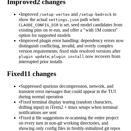
Improved
2
changes
•
Improved
and
to
/setup-vertex
/setup-bedrock
show the actual
path when
settings.json
is set, seed model candidates from
CLAUDE_CONFIG_DIR
existing pins on re-run, and offer a "with 1M context"
option for supported models
•
Improved plugin error handling: dependency errors now
distinguish conflicting, invalid, and overly complex
version requirements; fixed stale resolved versions after
;
now recovers from
plugin update
plugin install
interrupted prior installs
Fixed
11
changes
•
Suppressed spurious decompression, network, and
transient error messages that could appear in the TUI
during normal operation
•
Fixed terminal display tearing (random characters,
drifting input) in iTerm2 + tmux setups when terminal
notifications are sent
•
Fixed
file suggestions re-scanning the entire project
@
on every turn in non-git working directories, and
showing only config files in freshly-initialized git repos