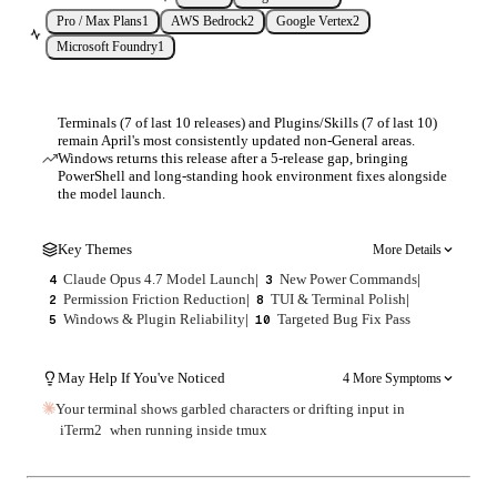
Pro / Max Plans
1
AWS Bedrock
2
Google Vertex
2
Microsoft Foundry
1
Terminals (7 of last 10 releases) and Plugins/Skills (7 of last 10)
remain April's most consistently updated non-General areas.
Windows returns this release after a 5-release gap, bringing
PowerShell and long-standing hook environment fixes alongside
the model launch.
Key Themes
More Details
Claude Opus 4.7 Model Launch
|
New Power Commands
|
4
3
Permission Friction Reduction
|
TUI & Terminal Polish
|
2
8
Windows & Plugin Reliability
|
Targeted Bug Fix Pass
5
10
May Help If You've Noticed
4 More Symptoms
Your terminal shows garbled characters or drifting input in
iTerm2
when running inside tmux