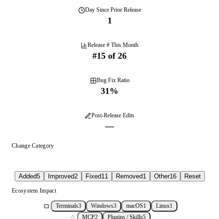
Day
Since Prior Release
1
Release # This Month
#
15
of
26
Bug Fix Ratio
31
%
Post-Release Edits
—
Change Category
Added
5
Improved
2
Fixed
11
Removed
1
Other
16
Reset
Ecosystem Impact
Terminals
3
Windows
3
macOS
1
Linux
1
MCP
2
Plugins / Skills
5