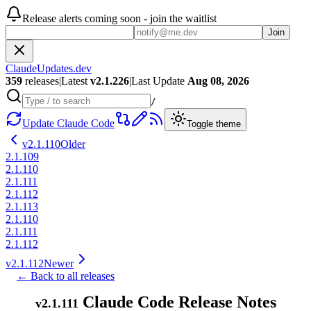
Release alerts coming soon - join the waitlist
Join
ClaudeUpdates.dev
359
releases
|
Latest
v
2.1.226
|
Last Update
Aug 08, 2026
/
Update Claude Code
Toggle theme
v
2.1.110
Older
2.1.109
2.1.110
2.1.111
2.1.112
2.1.113
2.1.110
2.1.111
2.1.112
v
2.1.112
Newer
← Back to all releases
Claude Code Release Notes
v
2.1.111