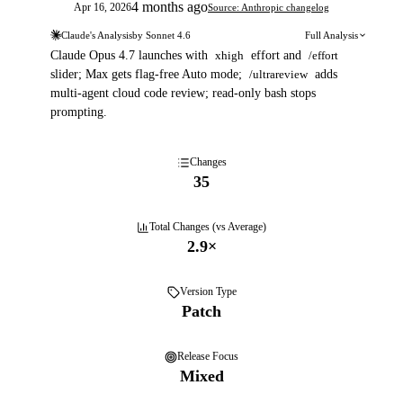
4 months ago
Apr 16, 2026
Source: Anthropic changelog
Claude's Analysis
by
Sonnet 4.6
Full Analysis
Claude Opus 4.7 launches with
xhigh
effort and
/effort
slider; Max gets flag-free Auto mode;
/ultrareview
adds
multi-agent cloud code review; read-only bash stops
prompting.
Changes
35
Total Changes (vs Average)
2.9
×
Version Type
Patch
Release Focus
Mixed