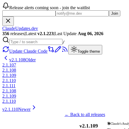
Release alerts coming soon - join the waitlist
Join
ClaudeUpdates.dev
356
releases
|
Latest
v
2.1.223
|
Last Update
Aug 06, 2026
/
Update Claude Code
Toggle theme
v
2.1.108
Older
2.1.107
2.1.108
2.1.109
2.1.110
2.1.111
2.1.108
2.1.109
2.1.110
v
2.1.110
Newer
← Back to all releases
Claude's Anal
v
2.1.109