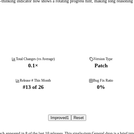
thinking indicator now shows a rotating progress hint, making long reasoning s
Total Changes (vs Average)
Version Type
0.1
×
Patch
Release # This Month
Bug Fix Ratio
#
13
of
26
0
%
Improved
1
Reset
h appeared in 8 of the last 10 releases. This single-item General drop is a brief int