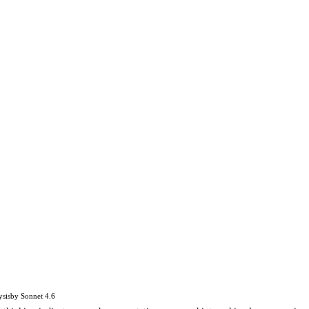
ysis
by
Sonnet 4.6