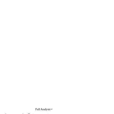
Full Analysis