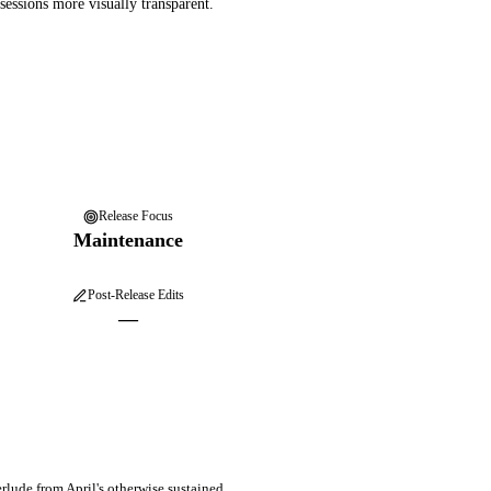
essions more visually transparent.
Release Focus
Maintenance
Post-Release Edits
—
erlude from April's otherwise sustained