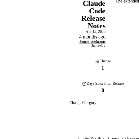
The extended-
Claude
Code
Release
Notes
Apr 15, 2026
4 months ago
Source: Anthropic
changelog
Change
1
Days
Since Prior Release
0
Change Category
Plugins/Skills and Terminals have eac