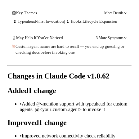
Key Themes
More Details
Typeahead-First Invocation
|
Hooks Lifecycle Expansion
2
1
May Help If You've Noticed
3 More Symptoms
Custom agent names are hard to recall — you end up guessing or
checking docs before invoking one
Changes in Claude Code v
1.0.62
Added
1
change
•
Added @-mention support with typeahead for custom
agents. @<your-custom-agent> to invoke it
Improved
1
change
•
Improved network connectivity check reliability