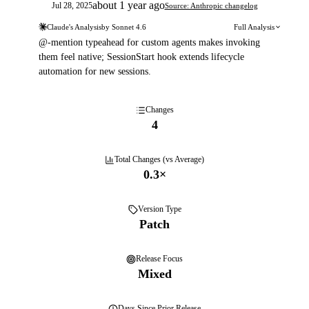
about 1 year ago
Jul 28, 2025
Source: Anthropic changelog
Claude's Analysis
by
Sonnet 4.6
Full Analysis
@-mention typeahead for custom agents makes invoking
them feel native; SessionStart hook extends lifecycle
automation for new sessions.
Changes
4
Total Changes (vs Average)
0.3
×
Version Type
Patch
Release Focus
Mixed
Days
Since Prior Release