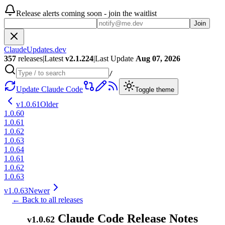
Release alerts coming soon - join the waitlist
Join
ClaudeUpdates.dev
357
releases
|
Latest
v
2.1.224
|
Last Update
Aug 07, 2026
/
Update Claude Code
Toggle theme
v
1.0.61
Older
1.0.60
1.0.61
1.0.62
1.0.63
1.0.64
1.0.61
1.0.62
1.0.63
v
1.0.63
Newer
← Back to all releases
Claude Code Release Notes
v
1.0.62