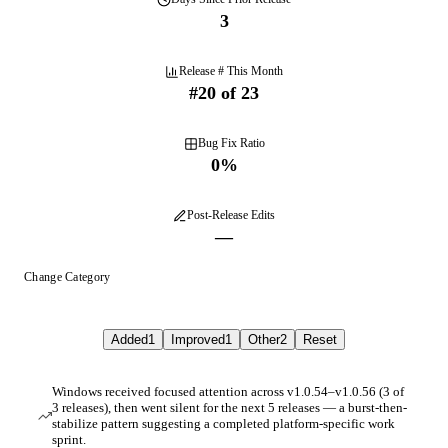
3
Release # This Month
#
20
of
23
Bug Fix Ratio
0
%
Post-Release Edits
—
Change Category
Added
1
Improved
1
Other
2
Reset
Windows received focused attention across v1.0.54–v1.0.56 (3 of
3 releases), then went silent for the next 5 releases — a burst-then-
stabilize pattern suggesting a completed platform-specific work
sprint.