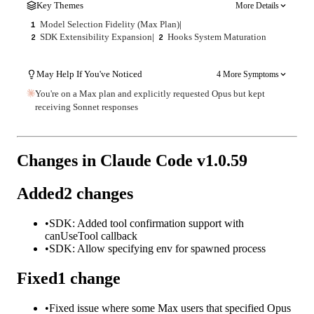
Key Themes
More Details
Model Selection Fidelity (Max Plan)
|
1
SDK Extensibility Expansion
|
Hooks System Maturation
2
2
May Help If You've Noticed
4 More Symptoms
You're on a Max plan and explicitly requested Opus but kept
receiving Sonnet responses
Changes in Claude Code v
1.0.59
Added
2
changes
•
SDK: Added tool confirmation support with
canUseTool callback
•
SDK: Allow specifying env for spawned process
Fixed
1
change
•
Fixed issue where some Max users that specified Opus