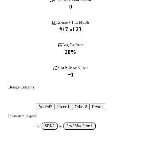
0
Release # This Month
#
17
of
23
Bug Fix Ratio
20
%
Post-Release Edits
−
1
Change Category
Added
2
Fixed
1
Other
2
Reset
Ecosystem Impact
SDK
2
Pro / Max Plans
1