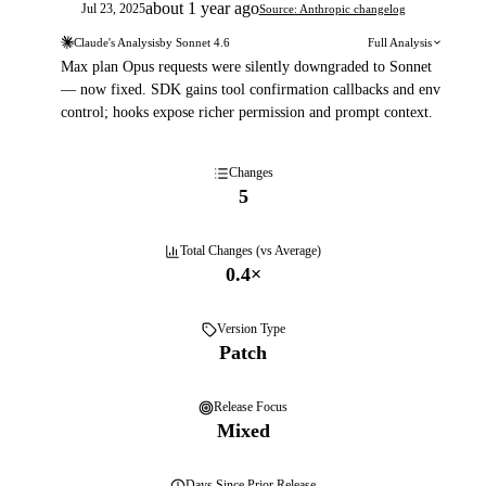
about 1 year ago
Jul 23, 2025
Source: Anthropic changelog
Claude's Analysis
by
Sonnet 4.6
Full Analysis
Max plan Opus requests were silently downgraded to Sonnet
— now fixed. SDK gains tool confirmation callbacks and env
control; hooks expose richer permission and prompt context.
Changes
5
Total Changes (vs Average)
0.4
×
Version Type
Patch
Release Focus
Mixed
Days
Since Prior Release