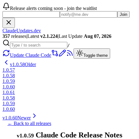
Release alerts coming soon - join the waitlist
Join
ClaudeUpdates.dev
357
releases
|
Latest
v
2.1.224
|
Last Update
Aug 07, 2026
/
Update Claude Code
Toggle theme
v
1.0.58
Older
1.0.57
1.0.58
1.0.59
1.0.60
1.0.61
1.0.58
1.0.59
1.0.60
v
1.0.60
Newer
← Back to all releases
Claude Code Release Notes
v
1.0.59