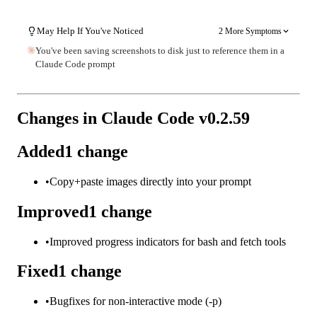
May Help If You've Noticed
2 More Symptoms
You've been saving screenshots to disk just to reference them in a
Claude Code prompt
Changes in Claude Code v
0.2.59
Added
1
change
•
Copy+paste images directly into your prompt
Improved
1
change
•
Improved progress indicators for bash and fetch tools
Fixed
1
change
•
Bugfixes for non-interactive mode (-p)