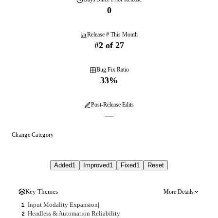
0
Release # This Month
#
2
of
27
Bug Fix Ratio
33
%
Post-Release Edits
—
Change Category
Added
1
Improved
1
Fixed
1
Reset
Key Themes
More Details
Input Modality Expansion
|
1
Headless & Automation Reliability
2