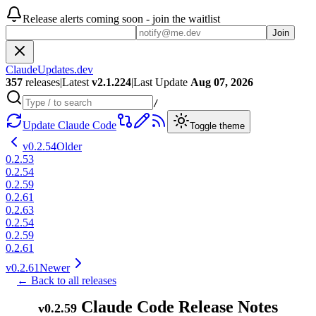
Release alerts coming soon - join the waitlist
Join
ClaudeUpdates.dev
357
releases
|
Latest
v
2.1.224
|
Last Update
Aug 07, 2026
/
Update Claude Code
Toggle theme
v
0.2.54
Older
0.2.53
0.2.54
0.2.59
0.2.61
0.2.63
0.2.54
0.2.59
0.2.61
v
0.2.61
Newer
← Back to all releases
Claude Code Release Notes
v
0.2.59