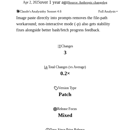
over 1 year ago
Apr 2, 2025
Source: Anthropic changelog
Claude's Analysis
by
Sonnet 4.6
Full Analysis
Image paste directly into prompts removes the file-path
workaround; non-interactive mode (-p) also gets stability
fixes alongside better bash/fetch progress feedback.
Changes
3
Total Changes (vs Average)
0.2
×
Version Type
Patch
Release Focus
Mixed
Days
Since Prior Release