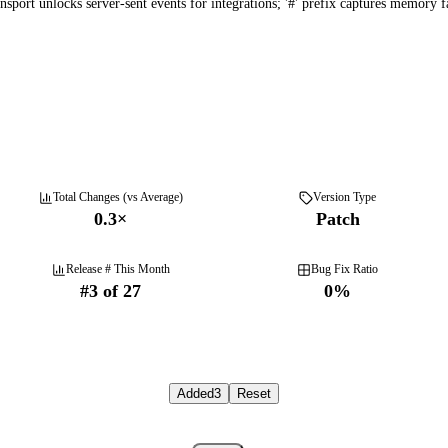
port unlocks server-sent events for integrations; '#' prefix captures memory fas
Total Changes (vs Average)
Version Type
0.3
×
Patch
Release # This Month
Bug Fix Ratio
#
3
of
27
0
%
Added
3
Reset