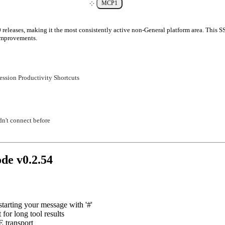
MCP
1
 releases, making it the most consistently active non-General platform area. This S
 improvements.
ession Productivity Shortcuts
n't connect before
ode v
0.2.54
arting your message with '#'
t for long tool results
 transport