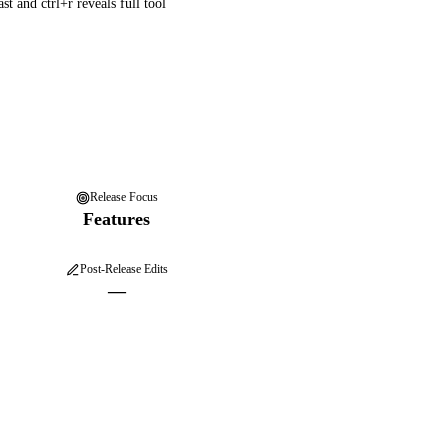
t and ctrl+r reveals full tool
Release Focus
Features
Post-Release Edits
—