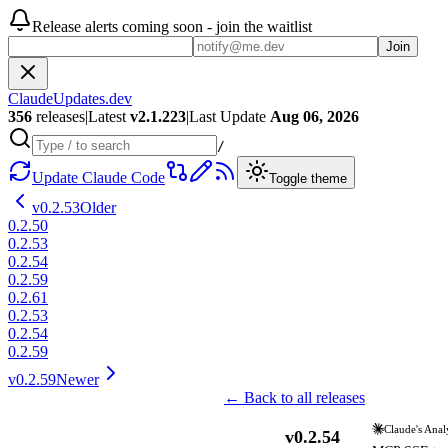
Release alerts coming soon - join the waitlist
Join
ClaudeUpdates.dev
356
releases
|
Latest
v
2.1.223
|
Last Update
Aug 06, 2026
/
Update Claude Code
Toggle theme
v
0.2.53
Older
0.2.50
0.2.53
0.2.54
0.2.59
0.2.61
0.2.53
0.2.54
0.2.59
v
0.2.59
Newer
← Back to all releases
Claude's Anal
v
0.2.54