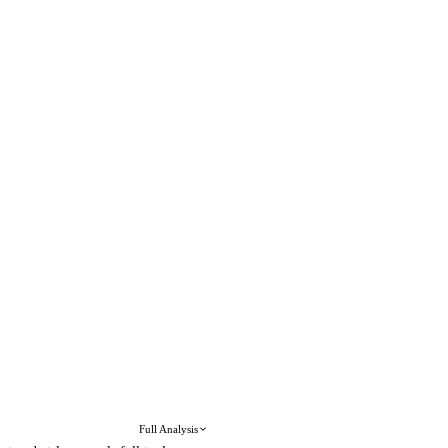
Full Analysis