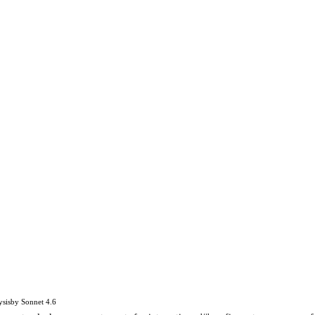
ysis
by
Sonnet 4.6