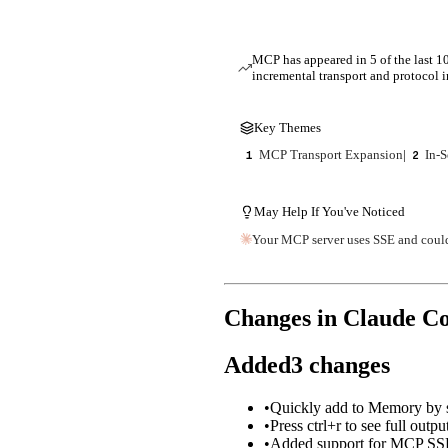
MCP has appeared in 5 of the last 10
incremental transport and protocol
Key Themes
MCP Transport Expansion
|
In-S
1
2
May Help If You've Noticed
Your MCP server uses SSE and could
Changes in Claude C
Added
3
changes
•
Quickly add to Memory by st
•
Press ctrl+r to see full outpu
•
Added support for MCP SSE