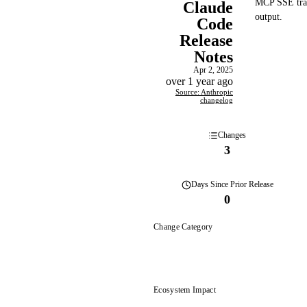
MCP SSE trans
Claude
output.
Code
Release
Notes
Apr 2, 2025
over 1 year ago
Source: Anthropic
changelog
Changes
3
Days
Since Prior Release
0
Change Category
Ecosystem Impact