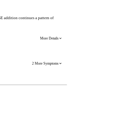
SE addition continues a pattern of
More Details
2 More Symptoms