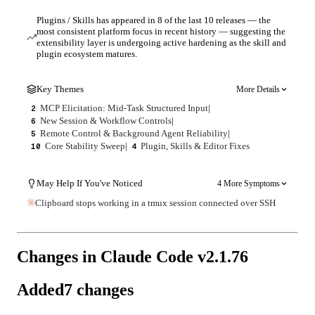
Plugins / Skills has appeared in 8 of the last 10 releases — the
most consistent platform focus in recent history — suggesting the
extensibility layer is undergoing active hardening as the skill and
plugin ecosystem matures.
Key Themes
More Details
MCP Elicitation: Mid-Task Structured Input
|
2
New Session & Workflow Controls
|
6
Remote Control & Background Agent Reliability
|
5
Core Stability Sweep
|
Plugin, Skills & Editor Fixes
10
4
May Help If You've Noticed
4 More Symptoms
Clipboard stops working in a tmux session connected over SSH
Changes in Claude Code v
2.1.76
Added
7
changes