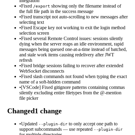
integration
•
Fixed
showing only the filename instead of
/export
the full file path in the success message
•
Fixed transcript not auto-scrolling to new messages after
selecting text
•
Fixed Escape key not working to exit the login method
selection screen
•
Fixed several Remote Control issues: sessions silently
dying when the server reaps an idle environment, rapid
messages being queued one-at-a-time instead of batched,
and stale work items causing redelivery after JWT
refresh
•
Fixed bridge sessions failing to recover after extended
WebSocket disconnects
•
Fixed slash commands not found when typing the exact
name of a soft-hidden command
•
[VSCode] Fixed gitignore patterns containing commas
silently excluding entire filetypes from the @-mention
file picker
Changed
1
change
•
Updated
to only accept one path to
--plugin-dir
support subcommands — use repeated
--plugin-dir
for multiple directories