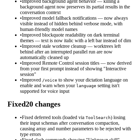
•
Improved background agent behavior — killing a
background agent now preserves its partial results in the
conversation context
•
Improved model fallback notifications — now always
visible instead of hidden behind verbose mode, with
human-friendly model names
•
Improved blockquote readability on dark terminal
themes — text is now italic with a left bar instead of dim
•
Improved stale worktree cleanup — worktrees left
behind after an interrupted parallel run are now
automatically cleaned up
•
Improved Remote Control session titles — now derived
from your first prompt instead of showing "Interactive
session"
•
Improved
to show your dictation language on
/voice
enable and warn when your
setting isn't
language
supported for voice input
Fixed
20
changes
•
Fixed deferred tools (loaded via
) losing
ToolSearch
their input schemas after conversation compaction,
causing array and number parameters to be rejected with
type errors
•
Fixed slash commands showing "Unknown skill"