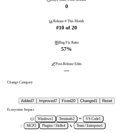
0
Release # This Month
#
10
of
20
Bug Fix Ratio
57
%
Post-Release Edits
—
Change Category
Added
7
Improved
7
Fixed
20
Changed
1
Reset
Ecosystem Impact
Windows
1
Terminals
2
VS Code
1
MCP
2
Plugins / Skills
4
Team / Enterprise
1