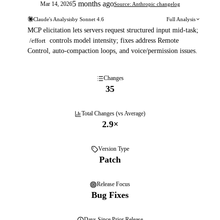
5 months ago
Mar 14, 2026
Source: Anthropic changelog
Claude's Analysis
by
Sonnet 4.6
Full Analysis
MCP elicitation lets servers request structured input mid-task;
/effort
controls model intensity; fixes address Remote
Control, auto-compaction loops, and voice/permission issues.
Changes
35
Total Changes (vs Average)
2.9
×
Version Type
Patch
Release Focus
Bug Fixes
Days
Since Prior Release