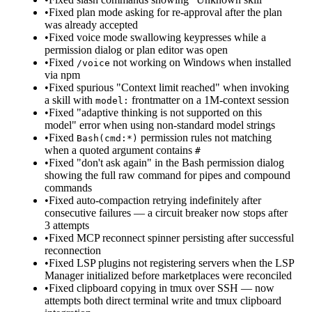
•
Fixed plan mode asking for re-approval after the plan
was already accepted
•
Fixed voice mode swallowing keypresses while a
permission dialog or plan editor was open
•
Fixed
not working on Windows when installed
/voice
via npm
•
Fixed spurious "Context limit reached" when invoking
a skill with
frontmatter on a 1M-context session
model:
•
Fixed "adaptive thinking is not supported on this
model" error when using non-standard model strings
•
Fixed
permission rules not matching
Bash(cmd:*)
when a quoted argument contains
#
•
Fixed "don't ask again" in the Bash permission dialog
showing the full raw command for pipes and compound
commands
•
Fixed auto-compaction retrying indefinitely after
consecutive failures — a circuit breaker now stops after
3 attempts
•
Fixed MCP reconnect spinner persisting after successful
reconnection
•
Fixed LSP plugins not registering servers when the LSP
Manager initialized before marketplaces were reconciled
•
Fixed clipboard copying in tmux over SSH — now
attempts both direct terminal write and tmux clipboard