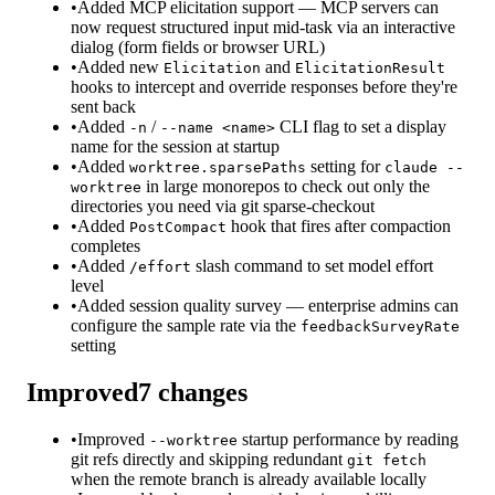
•
Added MCP elicitation support — MCP servers can
now request structured input mid-task via an interactive
dialog (form fields or browser URL)
•
Added new
and
Elicitation
ElicitationResult
hooks to intercept and override responses before they're
sent back
•
Added
/
CLI flag to set a display
-n
--name <name>
name for the session at startup
•
Added
setting for
worktree.sparsePaths
claude --
in large monorepos to check out only the
worktree
directories you need via git sparse-checkout
•
Added
hook that fires after compaction
PostCompact
completes
•
Added
slash command to set model effort
/effort
level
•
Added session quality survey — enterprise admins can
configure the sample rate via the
feedbackSurveyRate
setting
Improved
7
changes
•
Improved
startup performance by reading
--worktree
git refs directly and skipping redundant
git fetch
when the remote branch is already available locally