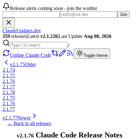
Release alerts coming soon - join the waitlist
Join
ClaudeUpdates.dev
359
releases
|
Latest
v
2.1.226
|
Last Update
Aug 08, 2026
/
Update Claude Code
Toggle theme
v
2.1.75
Older
2.1.74
2.1.75
2.1.76
2.1.77
2.1.78
2.1.75
2.1.76
2.1.77
v
2.1.77
Newer
← Back to all releases
Claude Code Release Notes
v
2.1.76