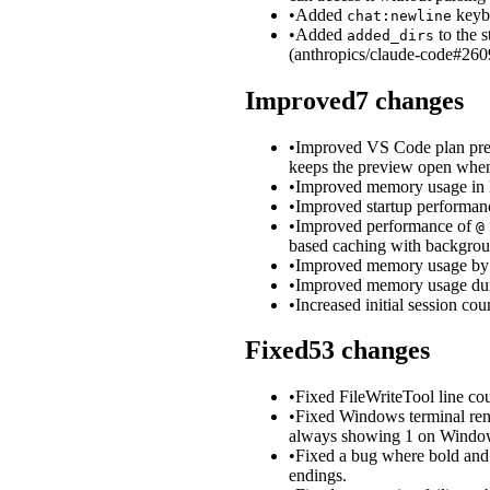
•
Added
keybi
chat:newline
•
Added
to the 
added_dirs
(anthropics/claude-code#260
Improved
7
changes
•
Improved VS Code plan previ
keeps the preview open when 
•
Improved memory usage in lon
•
Improved startup performanc
•
Improved performance of
@
based caching with backgrou
•
Improved memory usage by t
•
Improved memory usage duri
•
Increased initial session co
Fixed
53
changes
•
Fixed FileWriteTool line cou
•
Fixed Windows terminal re
always showing 1 on Windo
•
Fixed a bug where bold and
endings.