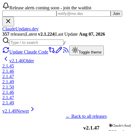
Release alerts coming soon - join the waitlist
Join
ClaudeUpdates.dev
357
releases
|
Latest
v
2.1.224
|
Last Update
Aug 07, 2026
/
Update Claude Code
Toggle theme
v
2.1.46
Older
2.1.45
2.1.46
2.1.47
2.1.49
2.1.50
2.1.46
2.1.47
2.1.49
v
2.1.49
Newer
← Back to all releases
Claude's Anal
v
2.1.47