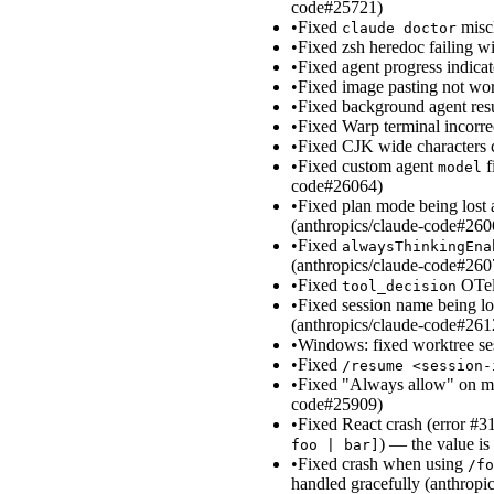
code#25721)
•
Fixed
miscl
claude doctor
•
Fixed zsh heredoc failing w
•
Fixed agent progress indica
•
Fixed image pasting not w
•
Fixed background agent resul
•
Fixed Warp terminal incorre
•
Fixed CJK wide characters 
•
Fixed custom agent
f
model
code#26064)
•
Fixed plan mode being lost 
(anthropics/claude-code#260
•
Fixed
alwaysThinkingEna
(anthropics/claude-code#260
•
Fixed
OTel 
tool_decision
•
Fixed session name being lo
(anthropics/claude-code#261
•
Windows: fixed worktree ses
•
Fixed
/resume <session-
•
Fixed "Always allow" on mul
code#25909)
•
Fixed React crash (error #31
) — the value is
foo | bar]
•
Fixed crash when using
/fo
handled gracefully (anthrop