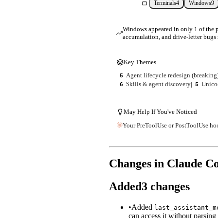
Terminals
4
Windows
9
Windows appeared in only 1 of the pr
accumulation, and drive-letter bugs 
Key Themes
Agent lifecycle redesign (breaking
5
Skills & agent discovery
|
Unico
6
5
May Help If You've Noticed
Your PreToolUse or PostToolUse ho
Changes in Claude C
Added
3
changes
•
Added
last_assistant_m
can access it without parsing t