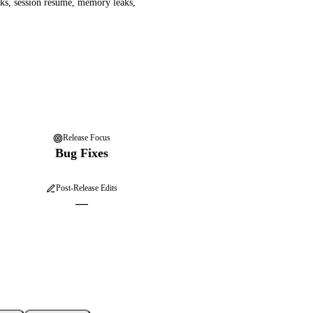
ks, session resume, memory leaks,
Release Focus
Bug Fixes
Post-Release Edits
—