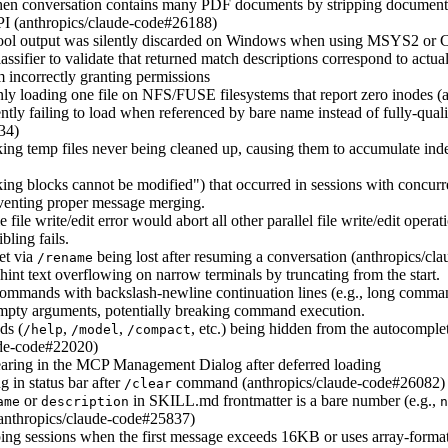
hen conversation contains many PDF documents by stripping document 
PI (anthropics/claude-code#26188)
tool output was silently discarded on Windows when using MSYS2 or C
ssifier to validate that returned match descriptions correspond to actual
m incorrectly granting permissions
nly loading one file on NFS/FUSE filesystems that report zero inodes 
lently failing to load when referenced by bare name instead of fully-qua
34)
 temp files never being cleaned up, causing them to accumulate indef
ing blocks cannot be modified") that occurred in sessions with concurr
eventing proper message merging.
 file write/edit error would abort all other parallel file write/edit opera
ling fails.
set via
being lost after resuming a conversation (anthropics/c
/rename
hint text overflowing on narrow terminals by truncating from the start.
ommands with backslash-newline continuation lines (e.g., long commands
mpty arguments, potentially breaking command execution.
ds (
,
,
, etc.) being hidden from the autocompl
/help
/model
/compact
aude-code#22020)
aring in the MCP Management Dialog after deferred loading
g in status bar after
command (anthropics/claude-code#26082)
/clear
or
in SKILL.md frontmatter is a bare number (e.g.,
ame
description
n
 (anthropics/claude-code#25837)
ping sessions when the first message exceeds 16KB or uses array-format