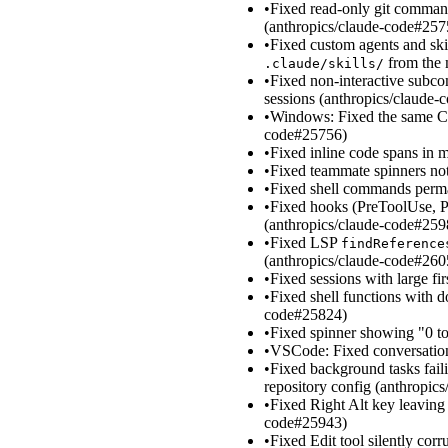
•
Fixed read-only git command
(anthropics/claude-code#257
•
Fixed custom agents and ski
from the 
.claude/skills/
•
Fixed non-interactive subc
sessions (anthropics/claude
•
Windows: Fixed the same CL
code#25756)
•
Fixed inline code spans in
•
Fixed teammate spinners not
•
Fixed shell commands perman
•
Fixed hooks (PreToolUse, Po
(anthropics/claude-code#259
•
Fixed LSP
findReference
(anthropics/claude-code#260
•
Fixed sessions with large f
•
Fixed shell functions with d
code#25824)
•
Fixed spinner showing "0 t
•
VSCode: Fixed conversation
•
Fixed background tasks faili
repository config (anthropic
•
Fixed Right Alt key leaving
code#25943)
•
Fixed Edit tool silently co