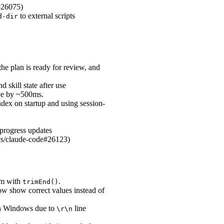
e#26075)
to external scripts
d-dir
e plan is ready for review, and
skill state after use
ive by ~500ms.
ndex on startup and using session-
progress updates
pics/claude-code#26123)
hem with
.
trimEnd()
ow show correct values instead of
 on Windows due to
line
\r\n