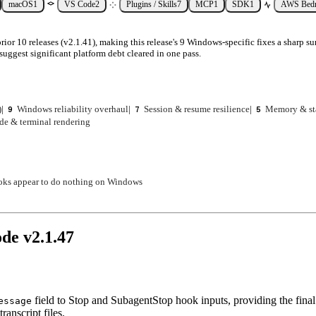
macOS
1
VS Code
2
Plugins / Skills
7
MCP
1
SDK
1
AWS Bed
ior 10 releases (v2.1.41), making this release's 9 Windows-specific fixes a sharp su
suggest significant platform debt cleared in one pass.
)
|
Windows reliability overhaul
|
Session & resume resilience
|
Memory & st
9
7
5
de & terminal rendering
oks appear to do nothing on Windows
ode v
2.1.47
field to Stop and SubagentStop hook inputs, providing the final 
essage
ranscript files.