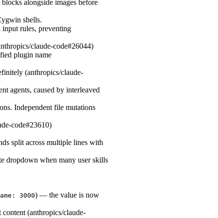
blocks alongside images before
ygwin shells.
 input rules, preventing
(anthropics/claude-code#26044)
lified plugin name
initely (anthropics/claude-
ent agents, caused by interleaved
tions. Independent file mutations
laude-code#23610)
 split across multiple lines with
ete dropdown when many user skills
) — the value is now
ame: 3000
 content (anthropics/claude-