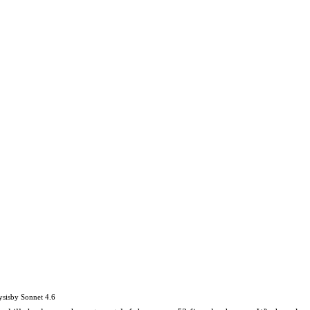
ysis
by
Sonnet 4.6