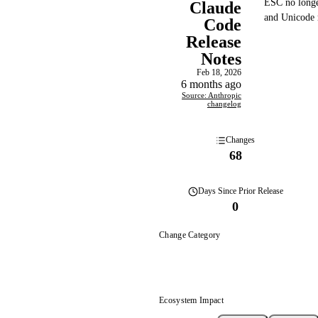
ESC no longe
Claude
and Unicode r
Code
Release
Notes
Feb 18, 2026
6 months ago
Source: Anthropic
changelog
Changes
68
Days
Since Prior Release
0
Change Category
Ecosystem Impact