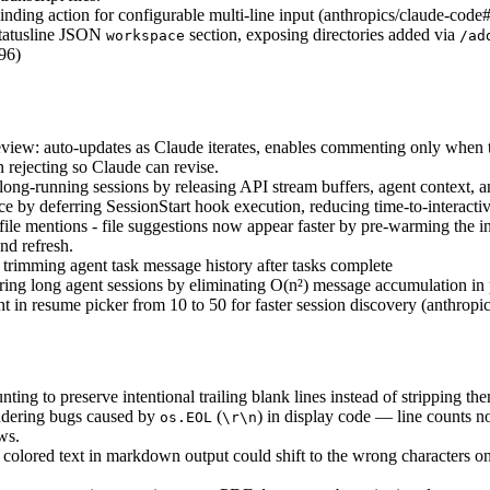
nding action for configurable multi-line input (anthropics/claude-cod
statusline JSON
section, exposing directories added via
workspace
/ad
96)
ew: auto-updates as Claude iterates, enables commenting only when th
rejecting so Claude can revise.
g-running sessions by releasing API stream buffers, agent context, and 
e by deferring SessionStart hook execution, reducing time-to-interact
file mentions - file suggestions now appear faster by pre-warming the i
nd refresh.
rimming agent task message history after tasks complete
ng long agent sessions by eliminating O(n²) message accumulation in 
unt in resume picker from 10 to 50 for faster session discovery (anthro
nting to preserve intentional trailing blank lines instead of stripping t
ndering bugs caused by
(
) in display code — line counts n
os.EOL
\r\n
ws.
 colored text in markdown output could shift to the wrong characters