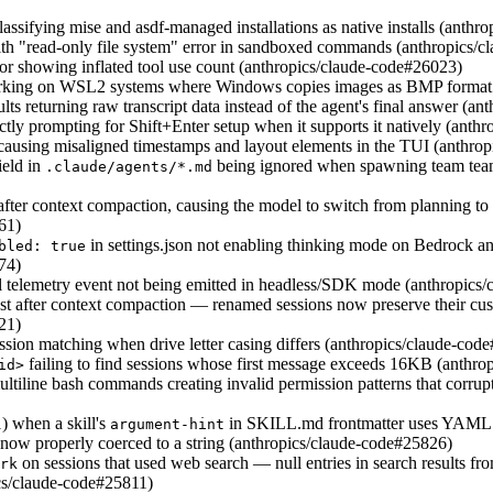
assifying mise and asdf-managed installations as native installs (anth
ith "read-only file system" error in sandboxed commands (anthropics/
tor showing inflated tool use count (anthropics/claude-code#26023)
orking on WSL2 systems where Windows copies images as BMP format 
ts returning raw transcript data instead of the agent's final answer (a
ctly prompting for Shift+Enter setup when it supports it natively (ant
causing misaligned timestamps and layout elements in the TUI (anthro
ield in
being ignored when spawning team team
.claude/agents/*.md
after context compaction, causing the model to switch from planning t
61)
in settings.json not enabling thinking mode on Bedrock a
bled: true
74)
telemetry event not being emitted in headless/SDK mode (anthropics
st after context compaction — renamed sessions now preserve their cus
21)
sion matching when drive letter casing differs (anthropics/claude-cod
failing to find sessions whose first message exceeds 16KB (anthr
id>
tiline bash commands creating invalid permission patterns that corrupt 
) when a skill's
in SKILL.md frontmatter uses YAML s
argument-hint
 now properly coerced to a string (anthropics/claude-code#25826)
on sessions that used web search — null entries in search results fro
rk
ics/claude-code#25811)