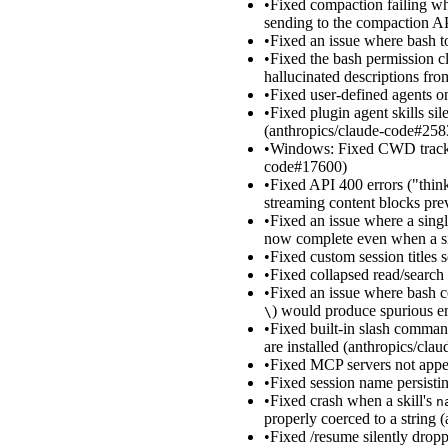
•
Fixed compaction failing w
sending to the compaction A
•
Fixed an issue where bash 
•
Fixed the bash permission cla
hallucinated descriptions fro
•
Fixed user-defined agents o
•
Fixed plugin agent skills si
(anthropics/claude-code#258
•
Windows: Fixed CWD tracking
code#17600)
•
Fixed API 400 errors ("think
streaming content blocks pr
•
Fixed an issue where a single
now complete even when a sib
•
Fixed custom session titles 
•
Fixed collapsed read/search 
•
Fixed an issue where bash c
) would produce spurious e
\
•
Fixed built-in slash comman
are installed (anthropics/cl
•
Fixed MCP servers not appe
•
Fixed session name persistin
•
Fixed crash when a skill's
n
properly coerced to a string
•
Fixed /resume silently drop