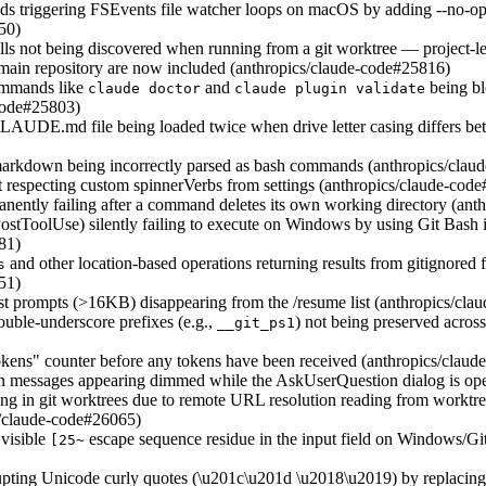
s triggering FSEvents file watcher loops on macOS by adding --no-opt
50)
lls not being discovered when running from a git worktree — project-l
main repository are now included (anthropics/claude-code#25816)
ommands like
and
being bl
claude doctor
claude plugin validate
-code#25803)
AUDE.md file being loaded twice when drive letter casing differs bet
 markdown being incorrectly parsed as bash commands (anthropics/cla
 respecting custom spinnerVerbs from settings (anthropics/claude-cod
ently failing after a command deletes its own working directory (ant
stToolUse) silently failing to execute on Windows by using Git Bash 
81)
and other location-based operations returning results from gitignored fi
s
51)
irst prompts (>16KB) disappearing from the /resume list (anthropics/cl
ouble-underscore prefixes (e.g.,
) not being preserved across
__git_ps1
okens" counter before any tokens have been received (anthropics/clau
 messages appearing dimmed while the AskUserQuestion dialog is op
ng in git worktrees due to remote URL resolution reading from worktree-
s/claude-code#26065)
 visible
escape sequence residue in the input field on Windows/Git
[25~
rrupting Unicode curly quotes (\u201c\u201d \u2018\u2019) by replacin