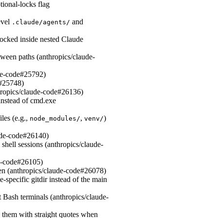
ional-locks flag
evel
and
.claude/agents/
ocked inside nested Claude
ween paths (anthropics/claude-
ude-code#25792)
e#25748)
hropics/claude-code#26136)
instead of cmd.exe
les (e.g.,
,
)
node_modules/
venv/
aude-code#26140)
 shell sessions (anthropics/claude-
de-code#26105)
en (anthropics/claude-code#26078)
specific gitdir instead of the main
 Bash terminals (anthropics/claude-
g them with straight quotes when