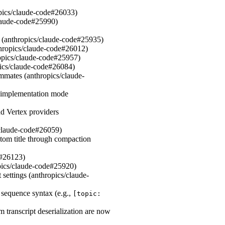
ropics/claude-code#26033)
claude-code#25990)
(anthropics/claude-code#25935)
nthropics/claude-code#26012)
hropics/claude-code#25957)
pics/claude-code#26084)
mates (anthropics/claude-
o implementation mode
nd Vertex providers
/claude-code#26059)
tom title through compaction
e#26123)
opics/claude-code#25920)
settings (anthropics/claude-
equence syntax (e.g.,
[topic:
m transcript deserialization are now