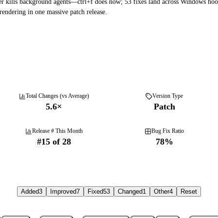
r kills background agents—ctrl+f does now; 53 fixes land across Windows hoo
endering in one massive patch release.
Total Changes (vs Average)
Version Type
5.6
×
Patch
Release # This Month
Bug Fix Ratio
#
15
of
28
78
%
Added
3
Improved
7
Fixed
53
Changed
1
Other
4
Reset