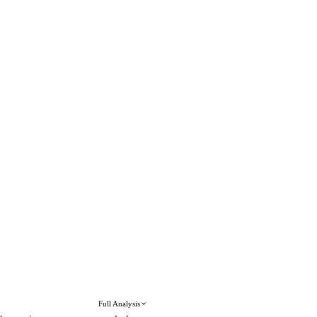
Full Analysis