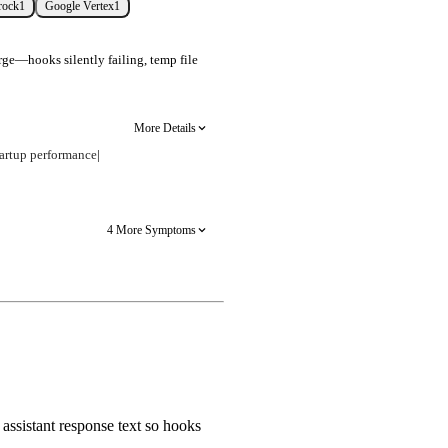
rock
1
Google Vertex
1
rge—hooks silently failing, temp file
More Details
artup performance
|
4 More Symptoms
assistant response text so hooks