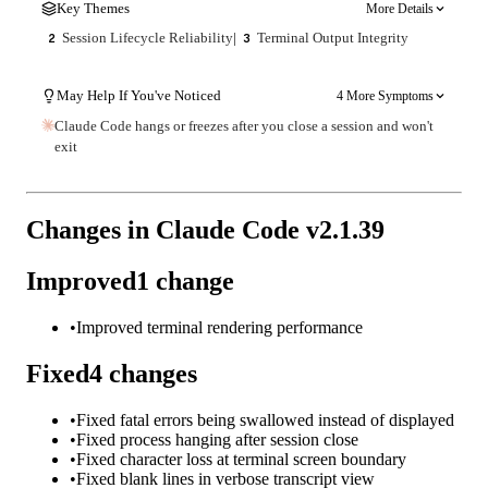
Key Themes
More Details
Session Lifecycle Reliability
|
Terminal Output Integrity
2
3
May Help If You've Noticed
4 More Symptoms
Claude Code hangs or freezes after you close a session and won't
exit
Changes in Claude Code v
2.1.39
Improved
1
change
•
Improved terminal rendering performance
Fixed
4
changes
•
Fixed fatal errors being swallowed instead of displayed
•
Fixed process hanging after session close
•
Fixed character loss at terminal screen boundary
•
Fixed blank lines in verbose transcript view