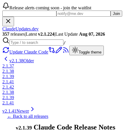
Release alerts coming soon - join the waitlist
Join
ClaudeUpdates.dev
357
releases
|
Latest
v
2.1.224
|
Last Update
Aug 07, 2026
/
Update Claude Code
Toggle theme
v
2.1.38
Older
2.1.37
2.1.38
2.1.39
2.1.41
2.1.42
2.1.38
2.1.39
2.1.41
v
2.1.41
Newer
← Back to all releases
Claude Code Release Notes
v
2.1.39