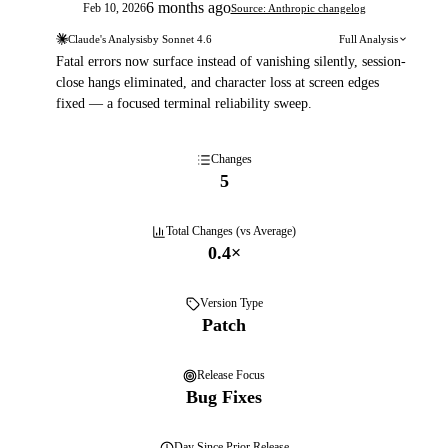
6 months ago
Feb 10, 2026
Source: Anthropic changelog
Claude's Analysis
by
Sonnet 4.6
Full Analysis
Fatal errors now surface instead of vanishing silently, session-
close hangs eliminated, and character loss at screen edges
fixed — a focused terminal reliability sweep.
Changes
5
Total Changes (vs Average)
0.4
×
Version Type
Patch
Release Focus
Bug Fixes
Day
Since Prior Release