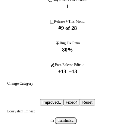
1
Release # This Month
#
9
of
28
Bug Fix Ratio
80
%
Post-Release Edits
+
13
−
13
Change Category
Improved
1
Fixed
4
Reset
Ecosystem Impact
Terminals
2