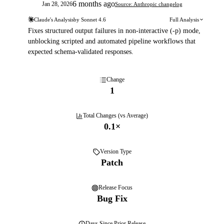
6 months ago
Jan 28, 2026
Source: Anthropic changelog
Claude's Analysis
by
Sonnet 4.6
Full Analysis
Fixes structured output failures in non-interactive (-p) mode,
unblocking scripted and automated pipeline workflows that
expected schema-validated responses.
Change
1
Total Changes (vs Average)
0.1
×
Version Type
Patch
Release Focus
Bug Fix
Days
Since Prior Release