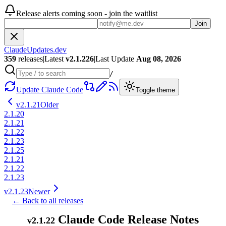
Release alerts coming soon - join the waitlist
Join
ClaudeUpdates.dev
359
releases
|
Latest
v
2.1.226
|
Last Update
Aug 08, 2026
/
Update Claude Code
Toggle theme
v
2.1.21
Older
2.1.20
2.1.21
2.1.22
2.1.23
2.1.25
2.1.21
2.1.22
2.1.23
v
2.1.23
Newer
← Back to all releases
Claude Code Release Notes
v
2.1.22