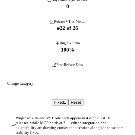
0
Release # This Month
#
22
of
26
Bug Fix Ratio
100
%
Post-Release Edits
—
Change Category
Fixed
1
Reset
Plugins/Skills and VS Code each appear in 4 of the last 10
releases, while MCP holds at 3 — editor integration and
extensibility are drawing consistent attention alongside these core
stability fixes.