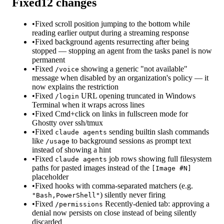
Fixed
12
changes
•
Fixed scroll position jumping to the bottom while
reading earlier output during a streaming response
•
Fixed background agents resurrecting after being
stopped — stopping an agent from the tasks panel is now
permanent
•
Fixed
showing a generic "not available"
/voice
message when disabled by an organization's policy — it
now explains the restriction
•
Fixed
URL opening truncated in Windows
/login
Terminal when it wraps across lines
•
Fixed Cmd+click on links in fullscreen mode for
Ghostty over ssh/tmux
•
Fixed
sending builtin slash commands
claude agents
like
to background sessions as prompt text
/usage
instead of showing a hint
•
Fixed
job rows showing full filesystem
claude agents
paths for pasted images instead of the
[Image #N]
placeholder
•
Fixed hooks with comma-separated matchers (e.g.
) silently never firing
"Bash,PowerShell"
•
Fixed
Recently-denied tab: approving a
/permissions
denial now persists on close instead of being silently
discarded