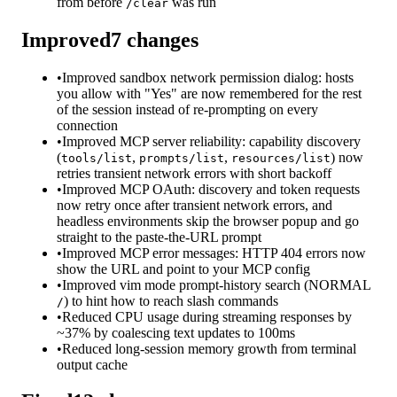
from before
was run
/clear
Improved
7
changes
•
Improved sandbox network permission dialog: hosts
you allow with "Yes" are now remembered for the rest
of the session instead of re-prompting on every
connection
•
Improved MCP server reliability: capability discovery
(
,
,
) now
tools/list
prompts/list
resources/list
retries transient network errors with short backoff
•
Improved MCP OAuth: discovery and token requests
now retry once after transient network errors, and
headless environments skip the browser popup and go
straight to the paste-the-URL prompt
•
Improved MCP error messages: HTTP 404 errors now
show the URL and point to your MCP config
•
Improved vim mode prompt-history search (NORMAL
) to hint how to reach slash commands
/
•
Reduced CPU usage during streaming responses by
~37% by coalescing text updates to 100ms
•
Reduced long-session memory growth from terminal
output cache