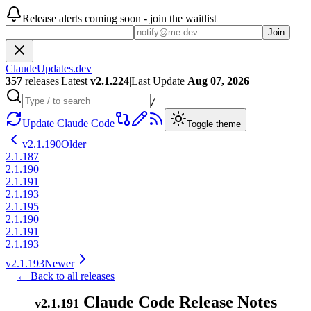
Release alerts coming soon - join the waitlist
Join
ClaudeUpdates.dev
357
releases
|
Latest
v
2.1.224
|
Last Update
Aug 07, 2026
/
Update Claude Code
Toggle theme
v
2.1.190
Older
2.1.187
2.1.190
2.1.191
2.1.193
2.1.195
2.1.190
2.1.191
2.1.193
v
2.1.193
Newer
← Back to all releases
Claude Code Release Notes
v
2.1.191