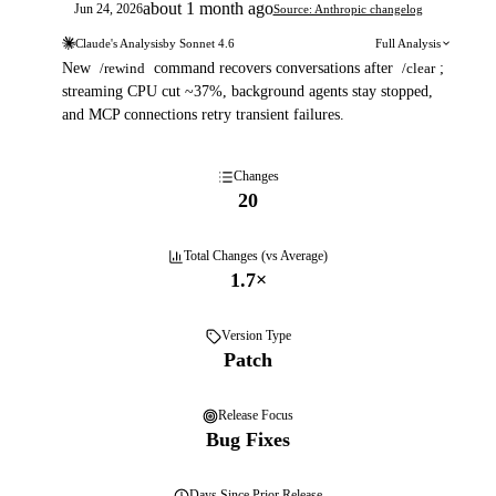
about 1 month ago
Jun 24, 2026
Source: Anthropic changelog
Claude's Analysis
by
Sonnet 4.6
Full Analysis
New
/rewind
command recovers conversations after
/clear
;
streaming CPU cut ~37%, background agents stay stopped,
and MCP connections retry transient failures.
Changes
20
Total Changes (vs Average)
1.7
×
Version Type
Patch
Release Focus
Bug Fixes
Days
Since Prior Release