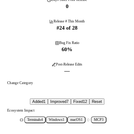
0
Release # This Month
#
24
of
28
Bug Fix Ratio
60
%
Post-Release Edits
—
Change Category
Added
1
Improved
7
Fixed
12
Reset
Ecosystem Impact
Terminals
4
Windows
1
macOS
1
MCP
3