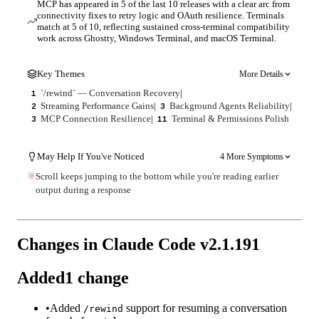
MCP has appeared in 5 of the last 10 releases with a clear arc from
connectivity fixes to retry logic and OAuth resilience. Terminals
match at 5 of 10, reflecting sustained cross-terminal compatibility
work across Ghostty, Windows Terminal, and macOS Terminal.
Key Themes
More Details
`/rewind` — Conversation Recovery
|
1
Streaming Performance Gains
|
Background Agents Reliability
|
2
3
MCP Connection Resilience
|
Terminal & Permissions Polish
3
11
May Help If You've Noticed
4 More Symptoms
Scroll keeps jumping to the bottom while you're reading earlier
output during a response
Changes in Claude Code v
2.1.191
Added
1
change
•
Added
support for resuming a conversation
/rewind