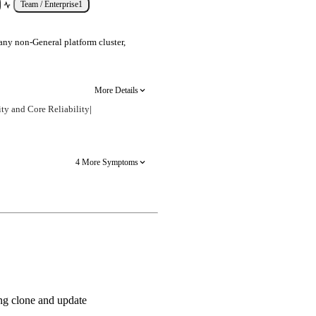
Team / Enterprise
1
any non-General platform cluster,
More Details
ty and Core Reliability
|
4 More Symptoms
ng clone and update