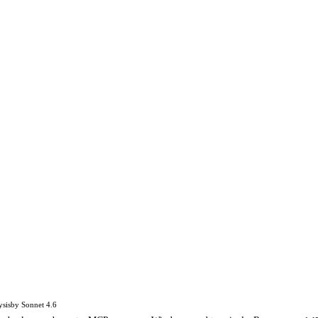
ysis
by
Sonnet 4.6