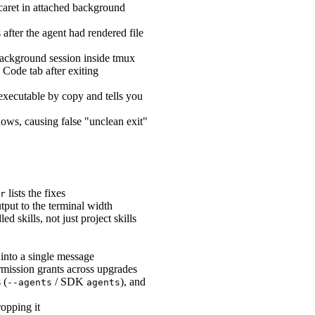
caret in attached background
fter the agent had rendered file
 background session inside tmux
Code tab after exiting
executable by copy and tells you
s, causing false "unclean exit"
lists the fixes
r
tput to the terminal width
 skills, not just project skills
into a single message
mission grants across upgrades
 (
/ SDK
), and
--agents
agents
opping it