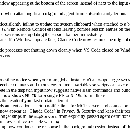
dow appearing at the bottom of the screen instead of next to the input 
d when attaching to a background agent from 256-color-only terminals a
ect silently failing to update the system clipboard when attached to a
with Remote Control enabled leaving zombie session entries on the 
nts
d sessions not updating the session banner immediately
ck: if a Windows update fails, Claude Code now restores the original 
 processes not shutting down cleanly when VS Code closed on Window
rvers
e-time notice when your npm global install can't auto-update;
/docto
receive
and
environment variables so scripts can size ou
COLUMNS
LINES
ete in the dispatch input now suggests native slash commands and bundled
mn now shows
for a single PR or
for multiple
PR #N
N PRs
he result of your last update attempt
s authentication" startup notifications for MCP servers and connectors 
ow appear as "Claude Code" in Privacy & Security and keep their per
onger strips inline
from explicitly-passed agent definitions
mcpServers
s now surface a visible warning
ing now continues the response in the background session instead of dr