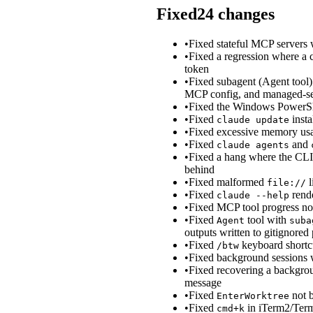
Fixed
24
changes
•
Fixed stateful MCP servers
•
Fixed a regression where a 
token
•
Fixed subagent (Agent tool
MCP config, and managed-set
•
Fixed the Windows PowerShell
•
Fixed
insta
claude update
•
Fixed excessive memory usag
•
Fixed
and
claude agents
•
Fixed a hang where the CLI 
behind
•
Fixed malformed
l
file://
•
Fixed
rende
claude --help
•
Fixed MCP tool progress noti
•
Fixed
tool with
Agent
suba
outputs written to gitignored
•
Fixed
keyboard shortcu
/btw
•
Fixed background sessions w
•
Fixed recovering a backgrou
message
•
Fixed
not b
EnterWorktree
•
Fixed
in iTerm2/Term
cmd+k