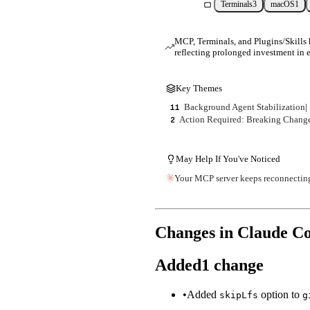
Terminals
3
macOS
1
MCP, Terminals, and Plugins/Skills h
reflecting prolonged investment in e
Key Themes
Background Agent Stabilization
|
11
Action Required: Breaking Chang
2
May Help If You've Noticed
Your MCP server keeps reconnecting i
Changes in Claude C
Added
1
change
•
Added
option to
skipLfs
g