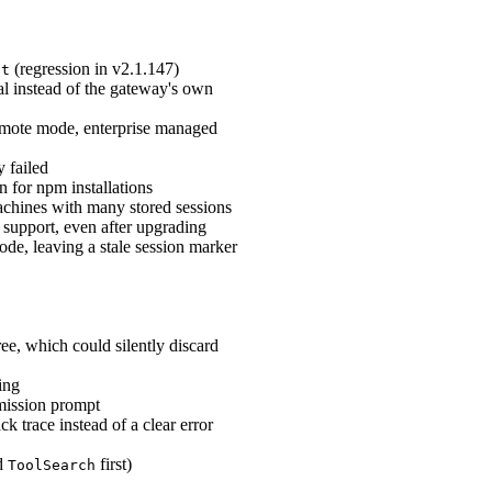
(regression in v2.1.147)
st
l instead of the gateway's own
emote mode, enterprise managed
y failed
on for npm installations
achines with many stored sessions
 support, even after upgrading
de, leaving a stale session marker
e, which could silently discard
ing
rmission prompt
 trace instead of a clear error
ed
first)
ToolSearch