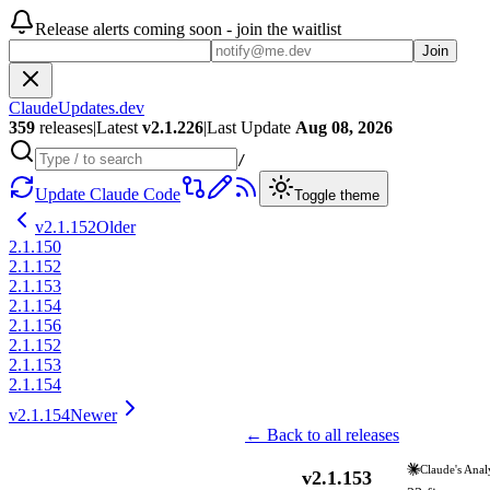
Release alerts coming soon - join the waitlist
Join
ClaudeUpdates.dev
359
releases
|
Latest
v
2.1.226
|
Last Update
Aug 08, 2026
/
Update Claude Code
Toggle theme
v
2.1.152
Older
2.1.150
2.1.152
2.1.153
2.1.154
2.1.156
2.1.152
2.1.153
2.1.154
v
2.1.154
Newer
← Back to all releases
Claude's Anal
v
2.1.153