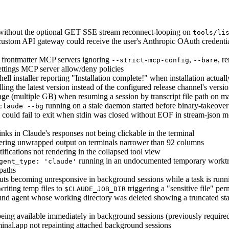
 without the optional GET SSE stream reconnect-looping on
tools/li
custom API gateway could receive the user's Anthropic OAuth credentia
) frontmatter MCP servers ignoring
,
, r
--strict-mcp-config
--bare
tings MCP server allow/deny policies
 installer reporting "Installation complete!" when installation actuall
lling the latest version instead of the configured release channel's versi
e (multiple GB) when resuming a session by transcript file path on m
running on a stale daemon started before binary-takeover
claude --bg
could fail to exit when stdin was closed without EOF in stream-json mo
inks in Claude's responses not being clickable in the terminal
ring unwrapped output on terminals narrower than 92 columns
fications not rendering in the collapsed tool view
running in an undocumented temporary worktre
gent_type: 'claude'
 paths
ts becoming unresponsive in background sessions while a task is runn
riting temp files to
triggering a "sensitive file" pe
$CLAUDE_JOB_DIR
nd agent whose working directory was deleted showing a truncated stack
eing available immediately in background sessions (previously requir
inal.app not repainting attached background sessions