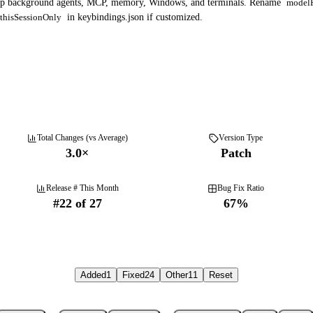
ep background agents, MCP, memory, Windows, and terminals. Rename
modelP
thisSessionOnly
in keybindings.json if customized.
Total Changes (vs Average)
Version Type
3.0
×
Patch
Release # This Month
Bug Fix Ratio
#
22
of
27
67
%
Added
1
Fixed
24
Other
11
Reset