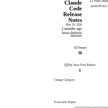
23 fixes swe
Claude
modelPicker:
Code
Release
Notes
May 28, 2026
2 months ago
Source: Anthropic
changelog
Changes
36
Day
Since Prior Release
1
Change Category
Ecosystem Impact