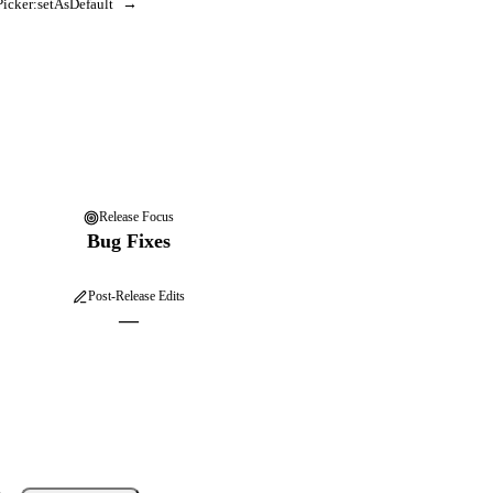
icker:setAsDefault
→
Release Focus
Bug Fixes
Post-Release Edits
—