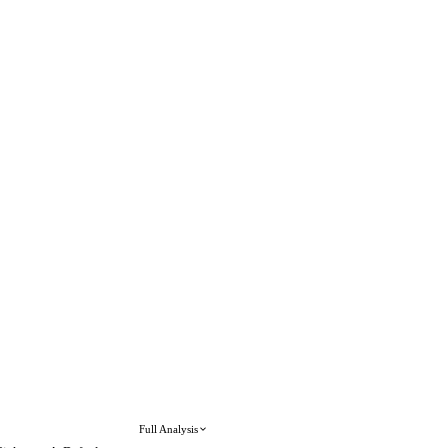
Full Analysis