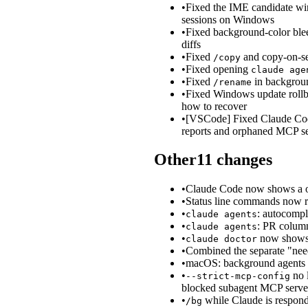
•
Fixed the IME candidate win
sessions on Windows
•
Fixed background-color blee
diffs
•
Fixed
and copy-on-sel
/copy
•
Fixed opening
claude age
•
Fixed
in backgroun
/rename
•
Fixed Windows update rollba
how to recover
•
[VSCode] Fixed Claude Code
reports and orphaned MCP se
Other
11
changes
•
Claude Code now shows a on
•
Status line commands now 
•
: autocompl
claude agents
•
: PR colu
claude agents
•
now shows t
claude doctor
•
Combined the separate "need
•
macOS: background agents n
•
no l
--strict-mcp-config
blocked subagent MCP server
•
while Claude is respond
/bg