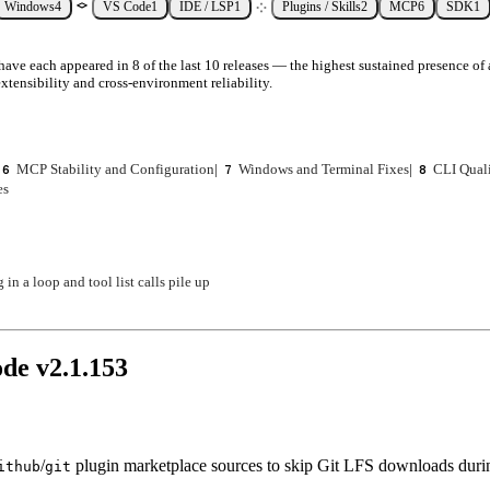
Windows
4
VS Code
1
IDE / LSP
1
Plugins / Skills
2
MCP
6
SDK
1
ave each appeared in 8 of the last 10 releases — the highest sustained presence of 
xtensibility and cross-environment reliability.
MCP Stability and Configuration
|
Windows and Terminal Fixes
|
CLI Quali
6
7
8
es
n a loop and tool list calls pile up
ode v
2.1.153
/
plugin marketplace sources to skip Git LFS downloads duri
ithub
git