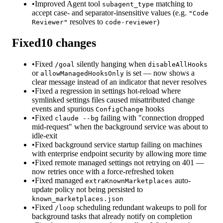
•
Improved Agent tool
matching to
subagent_type
accept case- and separator-insensitive values (e.g.
"Code
resolves to
)
Reviewer"
code-reviewer
Fixed
10
changes
•
Fixed
silently hanging when
/goal
disableAllHooks
or
is set — now shows a
allowManagedHooksOnly
clear message instead of an indicator that never resolves
•
Fixed a regression in settings hot-reload where
symlinked settings files caused misattributed change
events and spurious
hooks
ConfigChange
•
Fixed
failing with "connection dropped
claude --bg
mid-request" when the background service was about to
idle-exit
•
Fixed background service startup failing on machines
with enterprise endpoint security by allowing more time
•
Fixed remote managed settings not retrying on 401 —
now retries once with a force-refreshed token
•
Fixed managed
auto-
extraKnownMarketplaces
update policy not being persisted to
known_marketplaces.json
•
Fixed
scheduling redundant wakeups to poll for
/loop
background tasks that already notify on completion