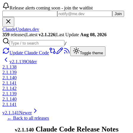
Release alerts coming soon - join the waitlist
Join
ClaudeUpdates.dev
359
releases
|
Latest
v
2.1.226
|
Last Update
Aug 08, 2026
/
Update Claude Code
Toggle theme
v
2.1.139
Older
2.1.138
2.1.139
2.1.140
2.1.141
2.1.142
2.1.139
2.1.140
2.1.141
v
2.1.141
Newer
← Back to all releases
Claude Code Release Notes
v
2.1.140