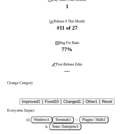
1
Release # This Month
#
11
of
27
Bug Fix Ratio
77
%
Post-Release Edits
—
Change Category
Improved
1
Fixed
10
Changed
1
Other
1
Reset
Ecosystem Impact
Windows
1
Terminals
1
Plugins / Skills
1
Team / Enterprise
1