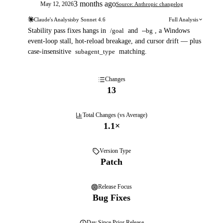
3 months ago
May 12, 2026
Source: Anthropic changelog
Claude's Analysis
by
Sonnet 4.6
Full Analysis
Stability pass fixes hangs in
/goal
and
--bg
, a Windows
event-loop stall, hot-reload breakage, and cursor drift — plus
case-insensitive
subagent_type
matching.
Changes
13
Total Changes (vs Average)
1.1
×
Version Type
Patch
Release Focus
Bug Fixes
Day
Since Prior Release