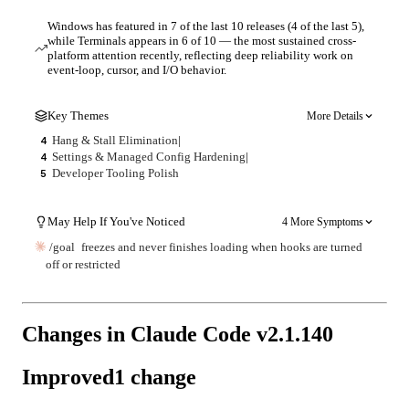
Windows has featured in 7 of the last 10 releases (4 of the last 5),
while Terminals appears in 6 of 10 — the most sustained cross-
platform attention recently, reflecting deep reliability work on
event-loop, cursor, and I/O behavior.
Key Themes
More Details
Hang & Stall Elimination
|
4
Settings & Managed Config Hardening
|
4
Developer Tooling Polish
5
May Help If You've Noticed
4 More Symptoms
/goal
freezes and never finishes loading when hooks are turned
off or restricted
Changes in Claude Code v
2.1.140
Improved
1
change