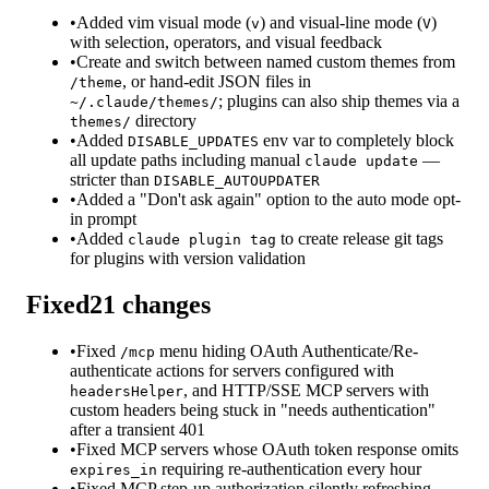
•
Added vim visual mode (
) and visual-line mode (
)
v
V
with selection, operators, and visual feedback
•
Create and switch between named custom themes from
, or hand-edit JSON files in
/theme
; plugins can also ship themes via a
~/.claude/themes/
directory
themes/
•
Added
env var to completely block
DISABLE_UPDATES
all update paths including manual
—
claude update
stricter than
DISABLE_AUTOUPDATER
•
Added a "Don't ask again" option to the auto mode opt-
in prompt
•
Added
to create release git tags
claude plugin tag
for plugins with version validation
Fixed
21
changes
•
Fixed
menu hiding OAuth Authenticate/Re-
/mcp
authenticate actions for servers configured with
, and HTTP/SSE MCP servers with
headersHelper
custom headers being stuck in "needs authentication"
after a transient 401
•
Fixed MCP servers whose OAuth token response omits
requiring re-authentication every hour
expires_in
•
Fixed MCP step-up authorization silently refreshing