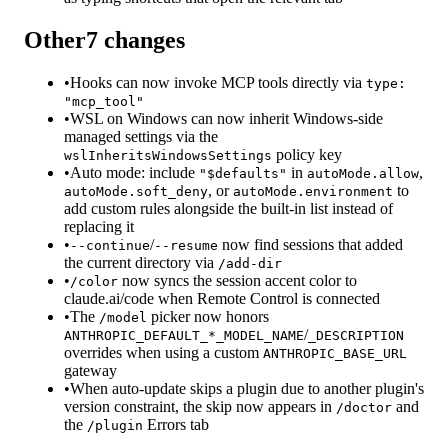
Other
7
changes
•
Hooks can now invoke MCP tools directly via
type:
"mcp_tool"
•
WSL on Windows can now inherit Windows-side
managed settings via the
policy key
wslInheritsWindowsSettings
•
Auto mode: include
in
,
"$defaults"
autoMode.allow
, or
to
autoMode.soft_deny
autoMode.environment
add custom rules alongside the built-in list instead of
replacing it
•
/
now find sessions that added
--continue
--resume
the current directory via
/add-dir
•
now syncs the session accent color to
/color
claude.ai/code when Remote Control is connected
•
The
picker now honors
/model
/
ANTHROPIC_DEFAULT_*_MODEL_NAME
_DESCRIPTION
overrides when using a custom
ANTHROPIC_BASE_URL
gateway
•
When auto-update skips a plugin due to another plugin's
version constraint, the skip now appears in
and
/doctor
the
Errors tab
/plugin