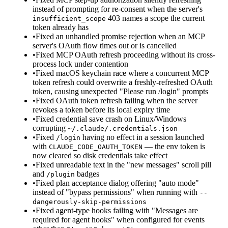
instead of prompting for re-consent when the server's
403 names a scope the current
insufficient_scope
token already has
•
Fixed an unhandled promise rejection when an MCP
server's OAuth flow times out or is cancelled
•
Fixed MCP OAuth refresh proceeding without its cross-
process lock under contention
•
Fixed macOS keychain race where a concurrent MCP
token refresh could overwrite a freshly-refreshed OAuth
token, causing unexpected "Please run /login" prompts
•
Fixed OAuth token refresh failing when the server
revokes a token before its local expiry time
•
Fixed credential save crash on Linux/Windows
corrupting
~/.claude/.credentials.json
•
Fixed
having no effect in a session launched
/login
with
— the env token is
CLAUDE_CODE_OAUTH_TOKEN
now cleared so disk credentials take effect
•
Fixed unreadable text in the "new messages" scroll pill
and
badges
/plugin
•
Fixed plan acceptance dialog offering "auto mode"
instead of "bypass permissions" when running with
--
dangerously-skip-permissions
•
Fixed agent-type hooks failing with "Messages are
required for agent hooks" when configured for events