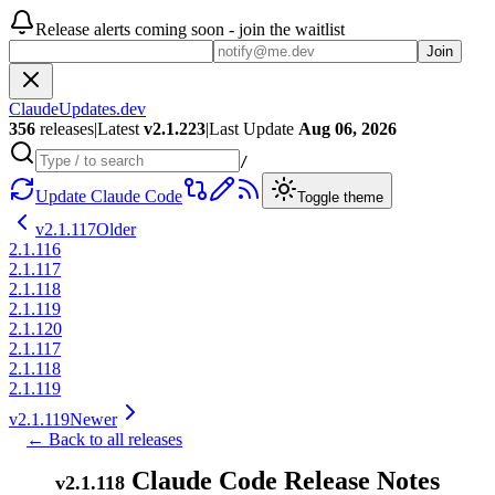
Release alerts coming soon - join the waitlist
Join
ClaudeUpdates.dev
356
releases
|
Latest
v
2.1.223
|
Last Update
Aug 06, 2026
/
Update Claude Code
Toggle theme
v
2.1.117
Older
2.1.116
2.1.117
2.1.118
2.1.119
2.1.120
2.1.117
2.1.118
2.1.119
v
2.1.119
Newer
← Back to all releases
Claude Code Release Notes
v
2.1.118