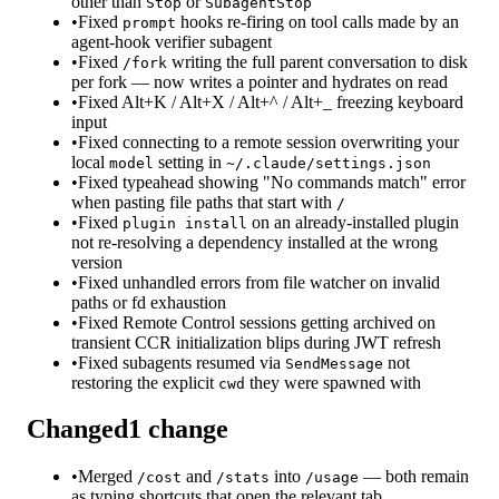
other than
or
Stop
SubagentStop
•
Fixed
hooks re-firing on tool calls made by an
prompt
agent-hook verifier subagent
•
Fixed
writing the full parent conversation to disk
/fork
per fork — now writes a pointer and hydrates on read
•
Fixed Alt+K / Alt+X / Alt+^ / Alt+_ freezing keyboard
input
•
Fixed connecting to a remote session overwriting your
local
setting in
model
~/.claude/settings.json
•
Fixed typeahead showing "No commands match" error
when pasting file paths that start with
/
•
Fixed
on an already-installed plugin
plugin install
not re-resolving a dependency installed at the wrong
version
•
Fixed unhandled errors from file watcher on invalid
paths or fd exhaustion
•
Fixed Remote Control sessions getting archived on
transient CCR initialization blips during JWT refresh
•
Fixed subagents resumed via
not
SendMessage
restoring the explicit
they were spawned with
cwd
Changed
1
change
•
Merged
and
into
— both remain
/cost
/stats
/usage
as typing shortcuts that open the relevant tab