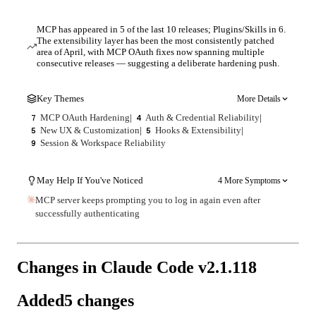
MCP has appeared in 5 of the last 10 releases; Plugins/Skills in 6.
The extensibility layer has been the most consistently patched
area of April, with MCP OAuth fixes now spanning multiple
consecutive releases — suggesting a deliberate hardening push.
Key Themes
More Details
MCP OAuth Hardening
|
Auth & Credential Reliability
|
7
4
New UX & Customization
|
Hooks & Extensibility
|
5
5
Session & Workspace Reliability
9
May Help If You've Noticed
4 More Symptoms
MCP server keeps prompting you to log in again even after
successfully authenticating
Changes in Claude Code v
2.1.118
Added
5
changes