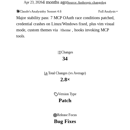
4 months ago
Apr 23, 2026
Source: Anthropic changelog
Claude's Analysis
by
Sonnet 4.6
Full Analysis
Major stability pass: 7 MCP OAuth race conditions patched,
credential crashes on Linux/Windows fixed, plus vim visual
mode, custom themes via
/theme
, hooks invoking MCP
tools.
Changes
34
Total Changes (vs Average)
2.8
×
Version Type
Patch
Release Focus
Bug Fixes