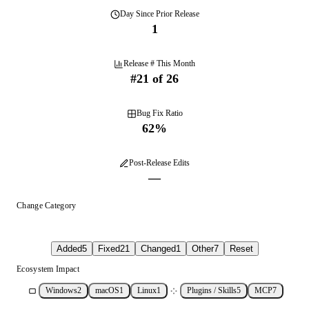
Day
Since Prior Release
1
Release # This Month
#
21
of
26
Bug Fix Ratio
62
%
Post-Release Edits
—
Change Category
Added
5
Fixed
21
Changed
1
Other
7
Reset
Ecosystem Impact
Windows
2
macOS
1
Linux
1
Plugins / Skills
5
MCP
7