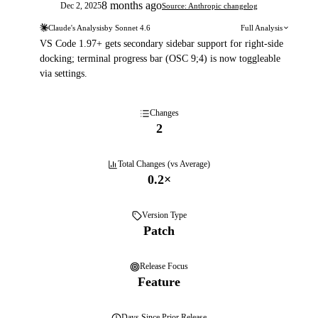
8 months ago
Dec 2, 2025
Source: Anthropic changelog
Claude's Analysis
by
Sonnet 4.6
Full Analysis
VS Code 1.97+ gets secondary sidebar support for right-side
docking; terminal progress bar (OSC 9;4) is now toggleable
via settings.
Changes
2
Total Changes (vs Average)
0.2
×
Version Type
Patch
Release Focus
Feature
Days
Since Prior Release