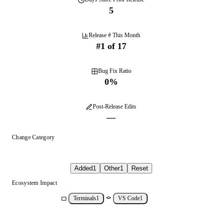
5
Release # This Month
#
1
of
17
Bug Fix Ratio
0
%
Post-Release Edits
—
Change Category
Added
1
Other
1
Reset
Ecosystem Impact
Terminals
1
VS Code
1