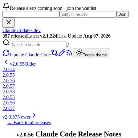
Release alerts coming soon - join the waitlist
Join
ClaudeUpdates.dev
357
releases
|
Latest
v
2.1.224
|
Last Update
Aug 07, 2026
/
Update Claude Code
Toggle theme
v
2.0.55
Older
2.0.54
2.0.55
2.0.56
2.0.57
2.0.58
2.0.55
2.0.56
2.0.57
v
2.0.57
Newer
← Back to all releases
Claude Code Release Notes
v
2.0.56