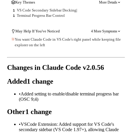
Key Themes
More Details
VS Code Secondary Sidebar Docking
|
1
Terminal Progress Bar Control
1
May Help If You've Noticed
4 More Symptoms
You want Claude Code in VS Code's right panel while keeping file
explorer on the left
Changes in Claude Code v
2.0.56
Added
1
change
•
Added setting to enable/disable terminal progress bar
(OSC 9;4)
Other
1
change
•
VSCode Extension: Added support for VS Code's
secondary sidebar (VS Code 1.97+), allowing Claude