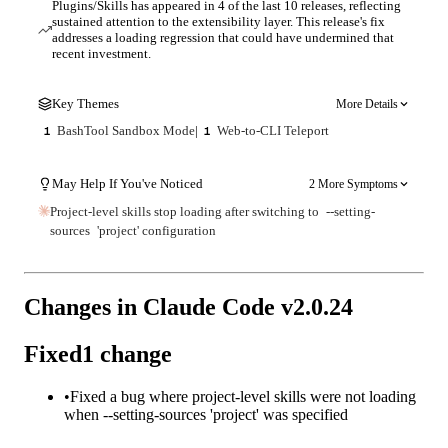
Plugins/Skills has appeared in 4 of the last 10 releases, reflecting
sustained attention to the extensibility layer. This release's fix
addresses a loading regression that could have undermined that
recent investment.
Key Themes
More Details
BashTool Sandbox Mode
|
Web-to-CLI Teleport
1
1
May Help If You've Noticed
2 More Symptoms
Project-level skills stop loading after switching to
--setting-
sources
'project' configuration
Changes in Claude Code v
2.0.24
Fixed
1
change
•
Fixed a bug where project-level skills were not loading
when --setting-sources 'project' was specified