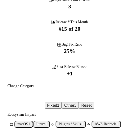
3
Release # This Month
#
15
of
20
Bug Fix Ratio
25
%
Post-Release Edits
+
1
Change Category
Fixed
1
Other
3
Reset
Ecosystem Impact
macOS
1
Linux
1
Plugins / Skills
1
AWS Bedrock
1