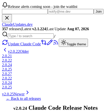
Release alerts coming soon - join the waitlist
Join
ClaudeUpdates.dev
357
releases
|
Latest
v
2.1.224
|
Last Update
Aug 07, 2026
/
Update Claude Code
Toggle theme
v
2.0.22
Older
2.0.21
2.0.22
2.0.24
2.0.25
2.0.27
2.0.22
2.0.24
2.0.25
v
2.0.25
Newer
← Back to all releases
Claude Code Release Notes
v
2.0.24