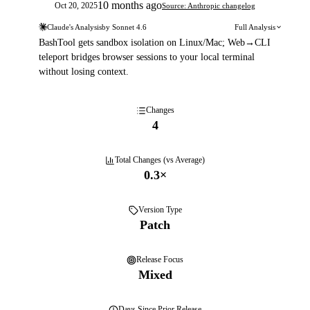
10 months ago
Oct 20, 2025
Source: Anthropic changelog
Claude's Analysis
by
Sonnet 4.6
Full Analysis
BashTool gets sandbox isolation on Linux/Mac; Web→CLI
teleport bridges browser sessions to your local terminal
without losing context.
Changes
4
Total Changes (vs Average)
0.3
×
Version Type
Patch
Release Focus
Mixed
Days
Since Prior Release