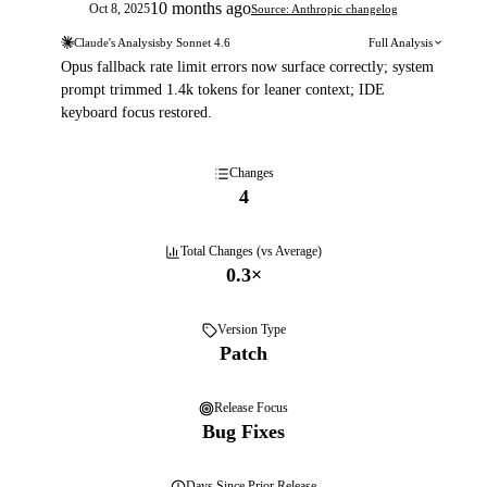
10 months ago
Oct 8, 2025
Source: Anthropic changelog
Claude's Analysis
by
Sonnet 4.6
Full Analysis
Opus fallback rate limit errors now surface correctly; system
prompt trimmed 1.4k tokens for leaner context; IDE
keyboard focus restored.
Changes
4
Total Changes (vs Average)
0.3
×
Version Type
Patch
Release Focus
Bug Fixes
Days
Since Prior Release