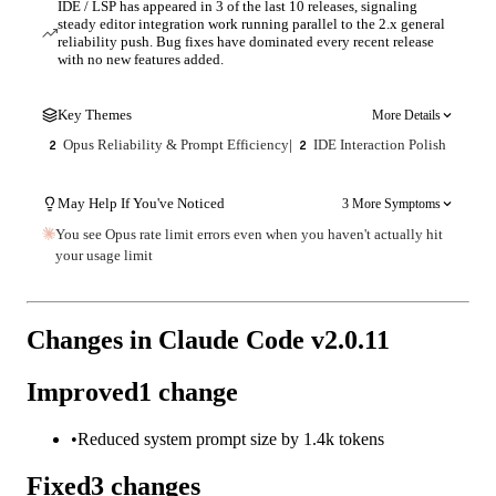
IDE / LSP has appeared in 3 of the last 10 releases, signaling
steady editor integration work running parallel to the 2.x general
reliability push. Bug fixes have dominated every recent release
with no new features added.
Key Themes
More Details
Opus Reliability & Prompt Efficiency
|
IDE Interaction Polish
2
2
May Help If You've Noticed
3 More Symptoms
You see Opus rate limit errors even when you haven't actually hit
your usage limit
Changes in Claude Code v
2.0.11
Improved
1
change
•
Reduced system prompt size by 1.4k tokens
Fixed
3
changes