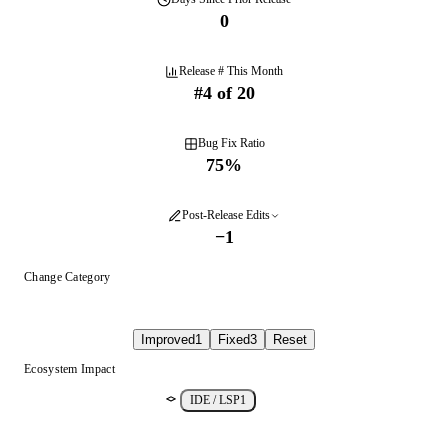
0
Release # This Month
#
4
of
20
Bug Fix Ratio
75
%
Post-Release Edits
−
1
Change Category
Improved
1
Fixed
3
Reset
Ecosystem Impact
IDE / LSP
1