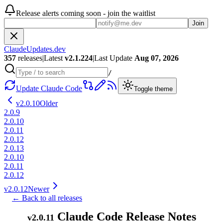
Release alerts coming soon - join the waitlist
Join
ClaudeUpdates.dev
357
releases
|
Latest
v
2.1.224
|
Last Update
Aug 07, 2026
/
Update Claude Code
Toggle theme
v
2.0.10
Older
2.0.9
2.0.10
2.0.11
2.0.12
2.0.13
2.0.10
2.0.11
2.0.12
v
2.0.12
Newer
← Back to all releases
Claude Code Release Notes
v
2.0.11