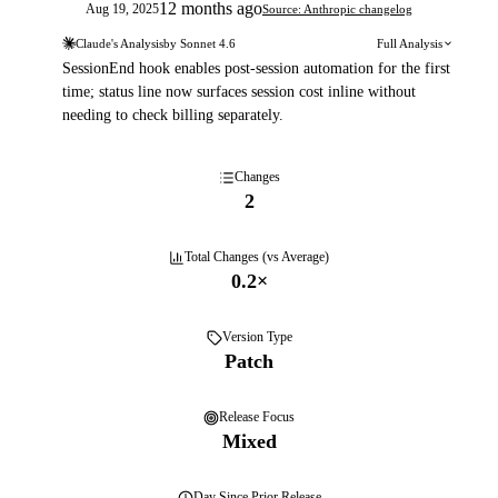
12 months ago
Aug 19, 2025
Source: Anthropic changelog
Claude's Analysis
by
Sonnet 4.6
Full Analysis
SessionEnd hook enables post-session automation for the first
time; status line now surfaces session cost inline without
needing to check billing separately.
Changes
2
Total Changes (vs Average)
0.2
×
Version Type
Patch
Release Focus
Mixed
Day
Since Prior Release