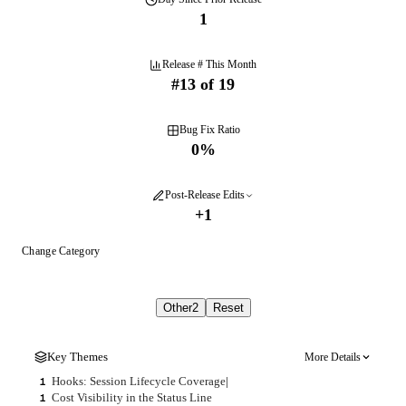
1
Release # This Month
#
13
of
19
Bug Fix Ratio
0
%
Post-Release Edits
+
1
Change Category
Other
2
Reset
Key Themes
More Details
Hooks: Session Lifecycle Coverage
|
1
Cost Visibility in the Status Line
1