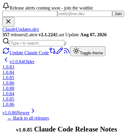
Release alerts coming soon - join the waitlist
Join
ClaudeUpdates.dev
357
releases
|
Latest
v
2.1.224
|
Last Update
Aug 07, 2026
/
Update Claude Code
Toggle theme
v
1.0.84
Older
1.0.83
1.0.84
1.0.85
1.0.86
1.0.88
1.0.84
1.0.85
1.0.86
v
1.0.86
Newer
← Back to all releases
Claude Code Release Notes
v
1.0.85