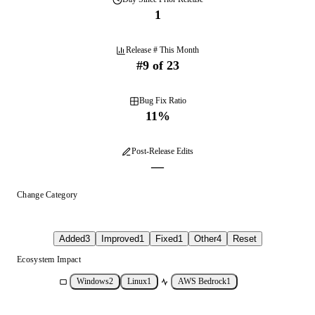
1
Release # This Month
#
9
of
23
Bug Fix Ratio
11
%
Post-Release Edits
—
Change Category
Added
3
Improved
1
Fixed
1
Other
4
Reset
Ecosystem Impact
Windows
2
Linux
1
AWS Bedrock
1