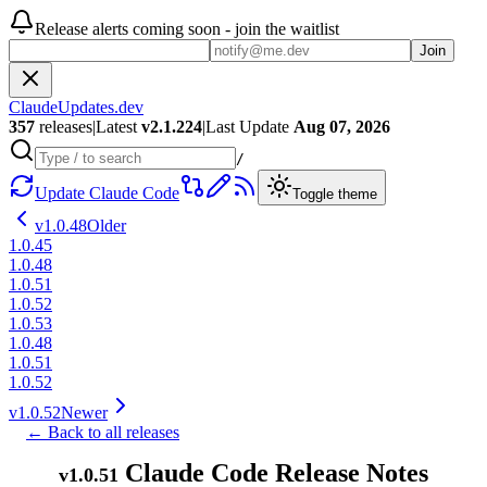
Release alerts coming soon - join the waitlist
Join
ClaudeUpdates.dev
357
releases
|
Latest
v
2.1.224
|
Last Update
Aug 07, 2026
/
Update Claude Code
Toggle theme
v
1.0.48
Older
1.0.45
1.0.48
1.0.51
1.0.52
1.0.53
1.0.48
1.0.51
1.0.52
v
1.0.52
Newer
← Back to all releases
Claude Code Release Notes
v
1.0.51