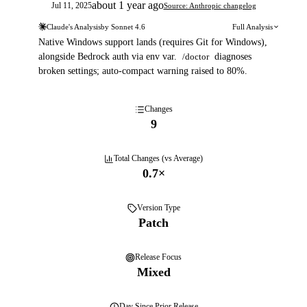
about 1 year ago
Jul 11, 2025
Source: Anthropic changelog
Claude's Analysis
by
Sonnet 4.6
Full Analysis
Native Windows support lands (requires Git for Windows),
alongside Bedrock auth via env var.
/doctor
diagnoses
broken settings; auto-compact warning raised to 80%.
Changes
9
Total Changes (vs Average)
0.7
×
Version Type
Patch
Release Focus
Mixed
Day
Since Prior Release