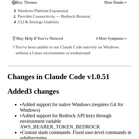
Key Themes
More Details
Windows Platform Expansion
|
3
Provider Connectivity — Bedrock Returns
|
1
CLI & Settings Usability
4
May Help If You've Noticed
4 More Symptoms
You've been unable to run Claude Code natively on Windows
without a Linux environment or workaround
Changes in Claude Code v
1.0.51
Added
3
changes
•
Added support for native Windows (requires Git for
Windows)
•
Added support for Bedrock API keys through
environment variable
AWS_BEARER_TOKEN_BEDROCK
•
Custom slash commands: Fixed user-level commands in
subdirectories