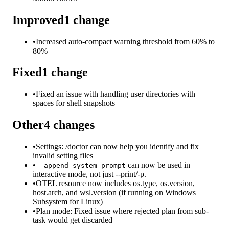
Improved
1
change
•
Increased auto-compact warning threshold from 60% to
80%
Fixed
1
change
•
Fixed an issue with handling user directories with
spaces for shell snapshots
Other
4
changes
•
Settings: /doctor can now help you identify and fix
invalid setting files
•
can now be used in
--append-system-prompt
interactive mode, not just --print/-p.
•
OTEL resource now includes os.type, os.version,
host.arch, and wsl.version (if running on Windows
Subsystem for Linux)
•
Plan mode: Fixed issue where rejected plan from sub-
task would get discarded