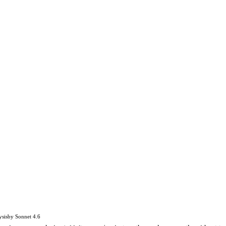
ysis
by
Sonnet 4.6