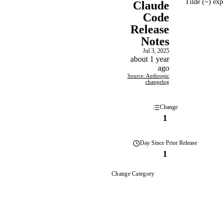
Tilde (~) ex
Claude
Code
Release
Notes
Jul 3, 2025
about 1 year
ago
Source: Anthropic
changelog
Change
1
Day
Since Prior Release
1
Change Category