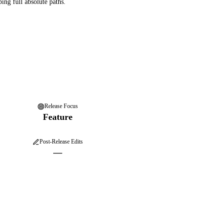
ping full absolute paths.
Release Focus
Feature
Post-Release Edits
—