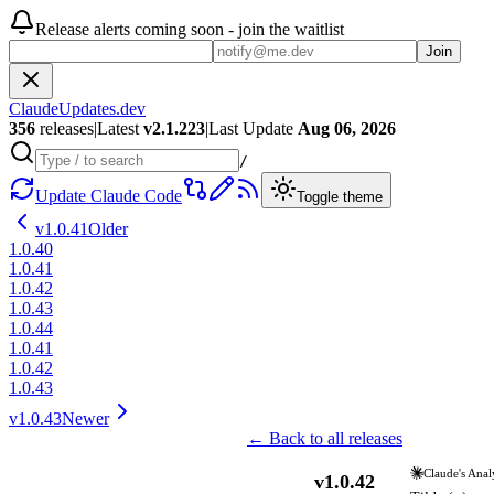
Release alerts coming soon - join the waitlist
Join
ClaudeUpdates.dev
356
releases
|
Latest
v
2.1.223
|
Last Update
Aug 06, 2026
/
Update Claude Code
Toggle theme
v
1.0.41
Older
1.0.40
1.0.41
1.0.42
1.0.43
1.0.44
1.0.41
1.0.42
1.0.43
v
1.0.43
Newer
← Back to all releases
Claude's Anal
v
1.0.42