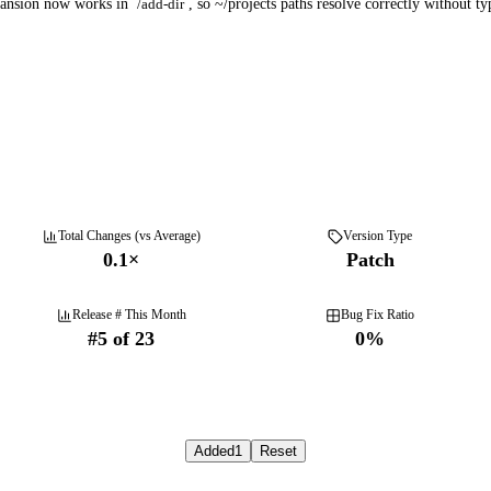
pansion now works in
/add-dir
, so ~/projects paths resolve correctly without ty
Total Changes (vs Average)
Version Type
0.1
×
Patch
Release # This Month
Bug Fix Ratio
#
5
of
23
0
%
Added
1
Reset