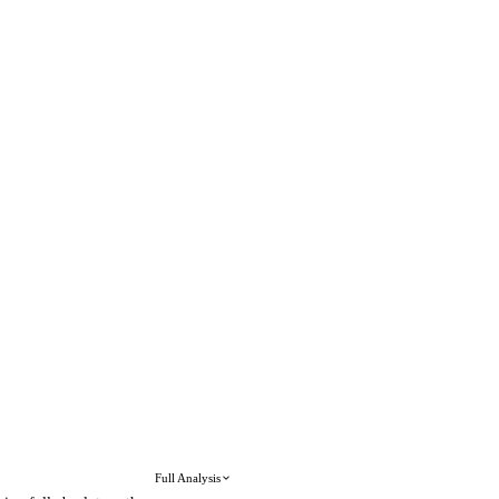
Full Analysis