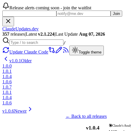
Release alerts coming soon - join the waitlist
Join
ClaudeUpdates.dev
357
releases
|
Latest
v
2.1.224
|
Last Update
Aug 07, 2026
/
Update Claude Code
Toggle theme
v
1.0.1
Older
1.0.0
1.0.1
1.0.4
1.0.6
1.0.7
1.0.1
1.0.4
1.0.6
v
1.0.6
Newer
← Back to all releases
Claude's Anal
v
1.0.4