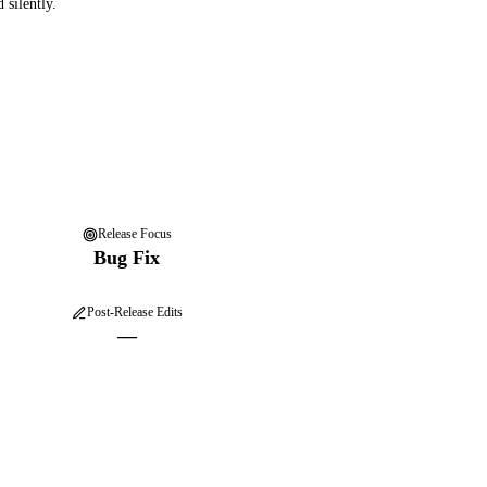
 silently.
Release Focus
Bug Fix
Post-Release Edits
—