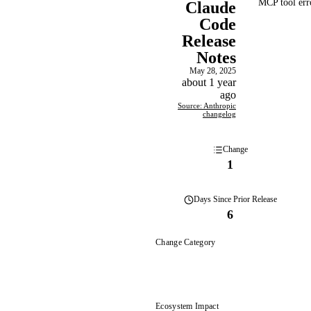
MCP tool erro
Claude
Code
Release
Notes
May 28, 2025
about 1 year
ago
Source: Anthropic
changelog
Change
1
Days
Since Prior Release
6
Change Category
Ecosystem Impact