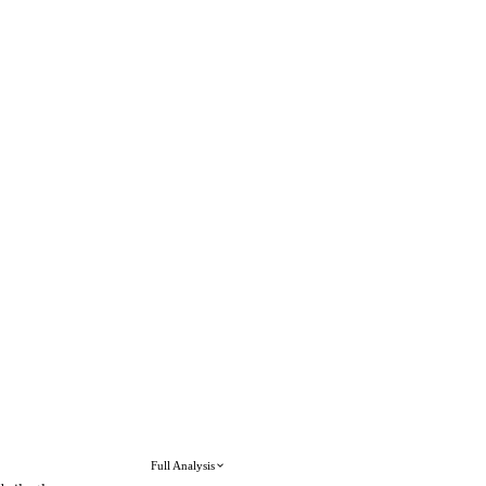
Full Analysis