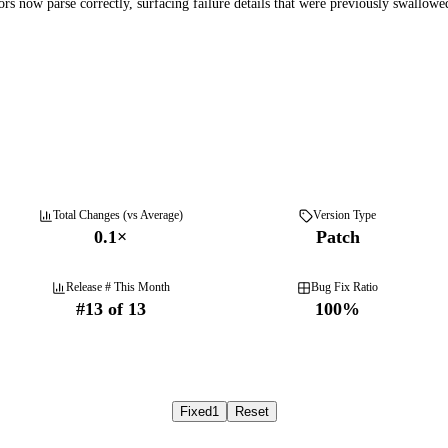
rs now parse correctly, surfacing failure details that were previously swallowed
Total Changes (vs Average)
Version Type
0.1
×
Patch
Release # This Month
Bug Fix Ratio
#
13
of
13
100
%
Fixed
1
Reset