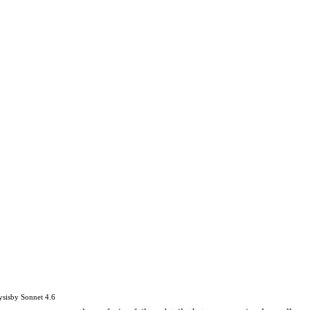
ysis
by
Sonnet 4.6