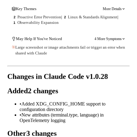
Key Themes
More Details
Proactive Error Prevention
|
Linux & Standards Alignment
|
2
2
Observability Expansion
1
May Help If You've Noticed
4 More Symptoms
Large screenshot or image attachments fail or trigger an error when
shared with Claude
Changes in Claude Code v
1.0.28
Added
2
changes
•
Added XDG_CONFIG_HOME support to
configuration directory
•
New attributes (terminal.type, language) in
OpenTelemetry logging
Other
3
changes