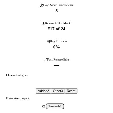
Days
Since Prior Release
5
Release # This Month
#
17
of
24
Bug Fix Ratio
0
%
Post-Release Edits
—
Change Category
Added
2
Other
3
Reset
Ecosystem Impact
Terminals
1