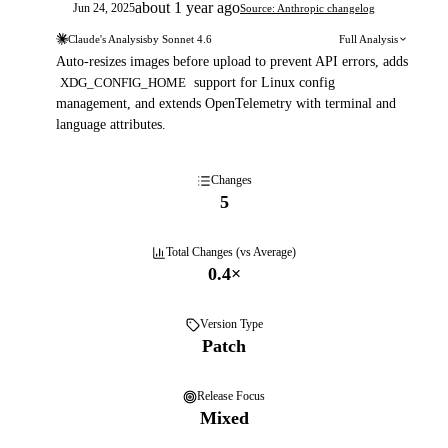
about 1 year ago
Jun 24, 2025
Source: Anthropic changelog
Claude's Analysis
by
Sonnet 4.6
Full Analysis
Auto-resizes images before upload to prevent API errors, adds
XDG_CONFIG_HOME
support for Linux config
management, and extends OpenTelemetry with terminal and
language attributes.
Changes
5
Total Changes (vs Average)
0.4
×
Version Type
Patch
Release Focus
Mixed