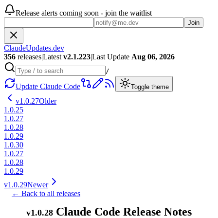
Release alerts coming soon - join the waitlist
Join
ClaudeUpdates.dev
356
releases
|
Latest
v
2.1.223
|
Last Update
Aug 06, 2026
/
Update Claude Code
Toggle theme
v
1.0.27
Older
1.0.25
1.0.27
1.0.28
1.0.29
1.0.30
1.0.27
1.0.28
1.0.29
v
1.0.29
Newer
← Back to all releases
Claude Code Release Notes
v
1.0.28