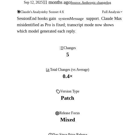
11 months ago
Sep 12, 2025
Source: Anthropic changelog
Claude's Analysis
by
Sonnet 4.6
Full Analysis
SessionEnd hooks gain
systemMessage
support. Claude Max
misidentified as Pro is fixed; transcript mode now shows
which model generated each reply.
Changes
5
Total Changes (vs Average)
0.4
×
Version Type
Patch
Release Focus
Mixed
Day
Since Prior Release