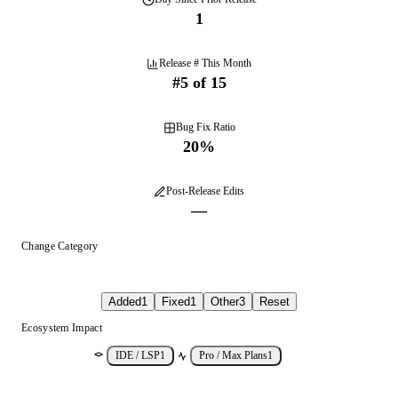
1
Release # This Month
#
5
of
15
Bug Fix Ratio
20
%
Post-Release Edits
—
Change Category
Added
1
Fixed
1
Other
3
Reset
Ecosystem Impact
IDE / LSP
1
Pro / Max Plans
1