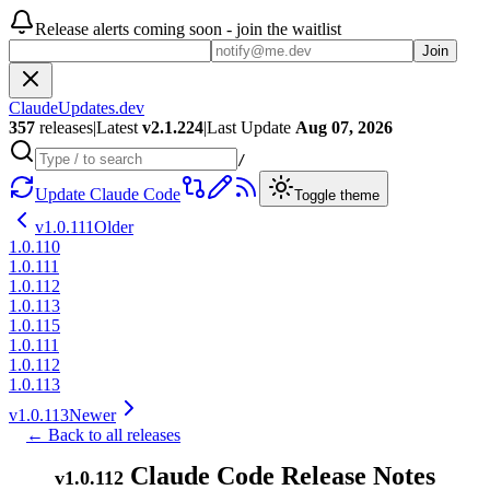
Release alerts coming soon - join the waitlist
Join
ClaudeUpdates.dev
357
releases
|
Latest
v
2.1.224
|
Last Update
Aug 07, 2026
/
Update Claude Code
Toggle theme
v
1.0.111
Older
1.0.110
1.0.111
1.0.112
1.0.113
1.0.115
1.0.111
1.0.112
1.0.113
v
1.0.113
Newer
← Back to all releases
Claude Code Release Notes
v
1.0.112