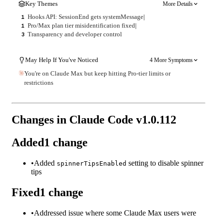
Key Themes
More Details
Hooks API: SessionEnd gets systemMessage
|
1
Pro/Max plan tier misidentification fixed
|
1
Transparency and developer control
3
May Help If You've Noticed
4 More Symptoms
You're on Claude Max but keep hitting Pro-tier limits or
restrictions
Changes in Claude Code v
1.0.112
Added
1
change
•
Added
setting to disable spinner
spinnerTipsEnabled
tips
Fixed
1
change
•
Addressed issue where some Claude Max users were