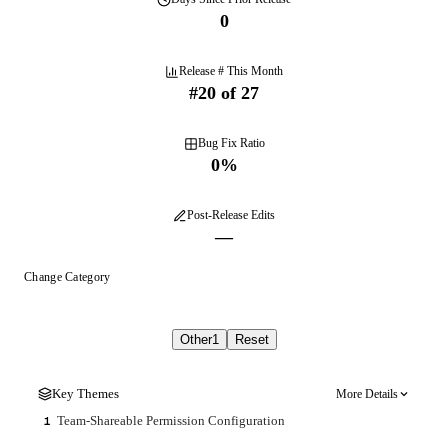
0
Release # This Month
#
20
of
27
Bug Fix Ratio
0
%
Post-Release Edits
—
Change Category
Other
1
Reset
Key Themes
More Details
Team-Shareable Permission Configuration
1