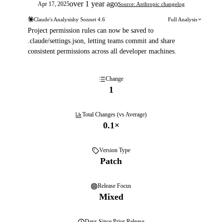
over 1 year ago
Apr 17, 2025
Source: Anthropic changelog
Claude's Analysis
by
Sonnet 4.6
Full Analysis
Project permission rules can now be saved to
.claude/settings.json, letting teams commit and share
consistent permissions across all developer machines.
Change
1
Total Changes (vs Average)
0.1
×
Version Type
Patch
Release Focus
Mixed
Days
Since Prior Release