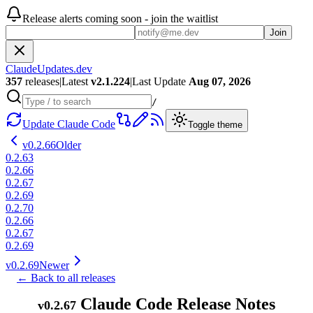
Release alerts coming soon - join the waitlist
Join
ClaudeUpdates.dev
357
releases
|
Latest
v
2.1.224
|
Last Update
Aug 07, 2026
/
Update Claude Code
Toggle theme
v
0.2.66
Older
0.2.63
0.2.66
0.2.67
0.2.69
0.2.70
0.2.66
0.2.67
0.2.69
v
0.2.69
Newer
← Back to all releases
Claude Code Release Notes
v
0.2.67